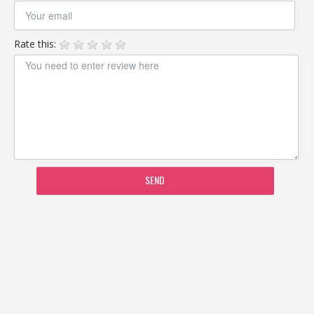
Rate this:
SEND