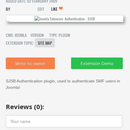
ADDED DATE: 02 FEBRUARY 2009
EDIT
LIKE
CMS: JOOMLA
VERSION:
TYPE: PLUGIN
EXTENSION TOPIC:
SITE MAP
Write to owner
SJSB Authentication plugin, used to authenticate SMF users in
Joomla!
Reviews (0):