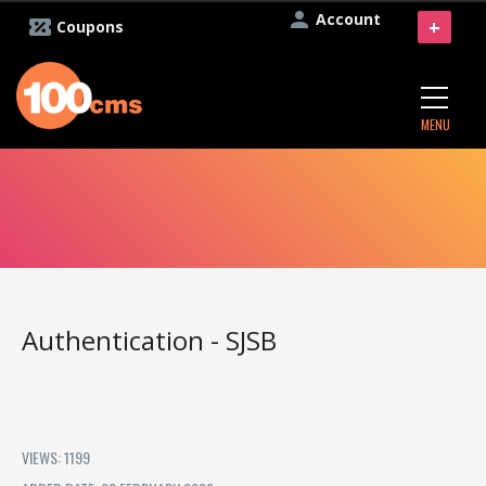
Account
+
Coupons
MENU
Authentication - SJSB
VIEWS: 1199