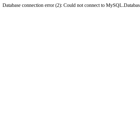
Database connection error (2): Could not connect to MySQL.Databas