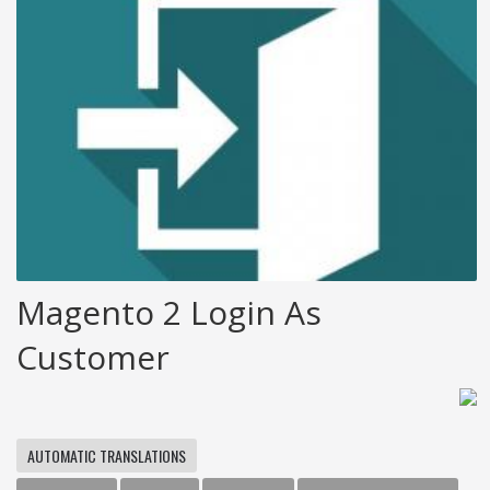
Magento 2 Login As
Customer
AUTOMATIC TRANSLATIONS