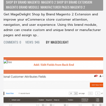
SHOP BY BRAND MAGENTO: MAGENTO 2 SHOP BY BRAND EXTENSION:
MAGENTO BRAND MODULE: MANUFACTURER PAGES MAGENTO 2
Get MageDelight Shop by Brand Magento 2 Extension and
improve your eCommerce store customer attention,
navigation, and user experience. Using this brand module,
admin can create custom and unique brand or manufacturer
pages and assign sp...
COMMENTS: 0
VIEWS: 946
MAGEDELIGHT