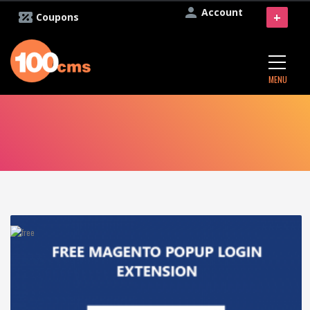
Account
+
Coupons
MENU