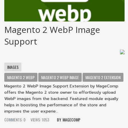
Magento 2 WebP Image
Support
IMAGES
MAGENTO 2 WEBP
MAGENTO 2 WEBP IMAGE
MAGENTO 2 EXTENSION
Magento 2 WebP Image Support Extension by MageComp
offers the Magento 2 store owner to effortlessly upload
WebP images from the backend. Featured module equally
helps in boosting the performance of the store and
improves the user experie...
COMMENTS: 0
VIEWS: 1053
MAGECOMP