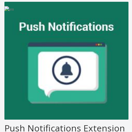
Push Notifications Extension