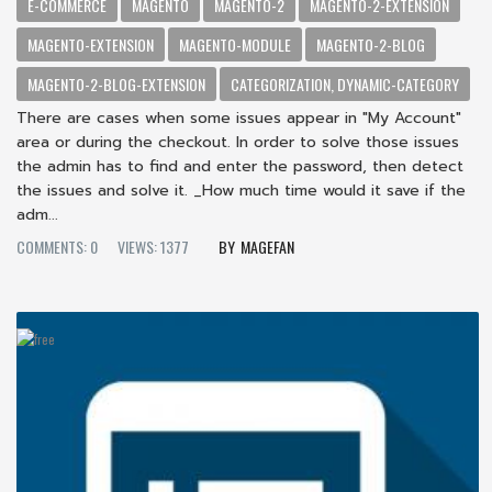
E-COMMERCE
MAGENTO
MAGENTO-2
MAGENTO-2-EXTENSION
MAGENTO-EXTENSION
MAGENTO-MODULE
MAGENTO-2-BLOG
MAGENTO-2-BLOG-EXTENSION
CATEGORIZATION, DYNAMIC-CATEGORY
There are cases when some issues appear in "My Account"
area or during the checkout. In order to solve those issues
the admin has to find and enter the password, then detect
the issues and solve it. _How much time would it save if the
adm...
COMMENTS: 0
VIEWS: 1377
MAGEFAN