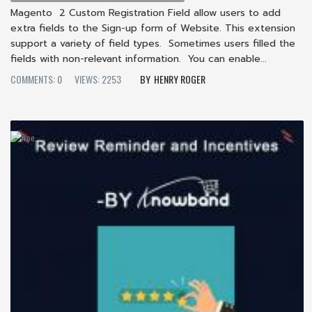
Magento 2 Custom Registration Field allow users to add
extra fields to the Sign-up form of Website. This extension
support a variety of field types. Sometimes users filled the
fields with non-relevant information. You can enable...
COMMENTS: 0
VIEWS: 2253
HENRY ROGER