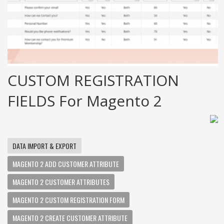
CUSTOM REGISTRATION
FIELDS For Magento 2
DATA IMPORT & EXPORT
MAGENTO 2 ADD CUSTOMER ATTRIBUTE
MAGENTO 2 CUSTOMER ATTRIBUTES
MAGENTO 2 CUSTOM REGISTRATION FORM
MAGENTO 2 CREATE CUSTOMER ATTRIBUTE