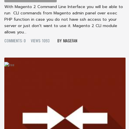
With Magento 2 Command Line Interface you will be able to
run CLI commands from Magento admin panel over exec
PHP function in case you do not have ssh access to your
server or just don't want to use it. Magento 2 CLI module
allows you...
COMMENTS: 0
VIEWS: 1093
MAGEFAN