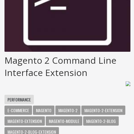
Magento 2 Command Line
Interface Extension
PERFORMANCE
E-COMMERCE
MAGENTO
MAGENTO-2
MAGENTO-2-EXTENSION
MAGENTO-EXTENSION
MAGENTO-MODULE
MAGENTO-2-BLOG
MAGENTO-2-BLOG-EXTENSION