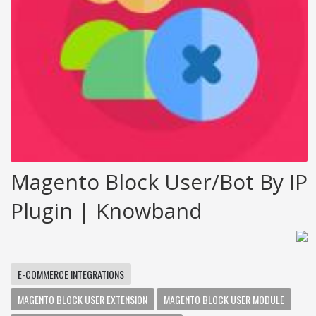
Magento Block User/bot By IP
Plugin | Knowband
E-COMMERCE INTEGRATIONS
MAGENTO BLOCK USER EXTENSION
MAGENTO BLOCK USER MODULE