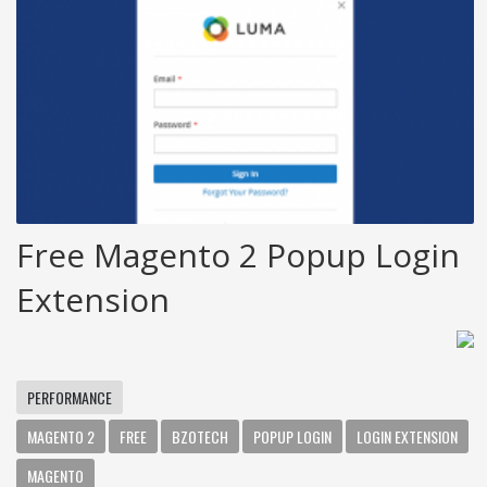
Free Magento 2 Popup Login
Extension
PERFORMANCE
MAGENTO 2
FREE
BZOTECH
POPUP LOGIN
LOGIN EXTENSION
MAGENTO