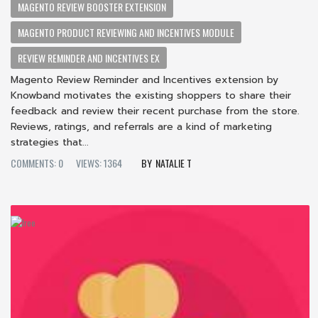
MAGENTO REVIEW BOOSTER EXTENSION
MAGENTO PRODUCT REVIEWING AND INCENTIVES MODULE
REVIEW REMINDER AND INCENTIVES EX
Magento Review Reminder and Incentives extension by
Knowband motivates the existing shoppers to share their
feedback and review their recent purchase from the store.
Reviews, ratings, and referrals are a kind of marketing
strategies that...
COMMENTS: 0
VIEWS: 1364
NATALIE T