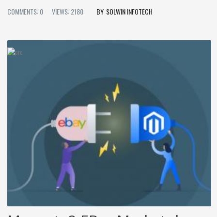
COMMENTS: 0
VIEWS: 2180
SOLWIN INFOTECH