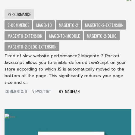
PERFORMANCE
E-COMMERCE
MAGENTO
MAGENTO-2
MAGENTO-2-EXTENSION
MAGENTO-EXTENSION
MAGENTO-MODULE
MAGENTO-2-BLOG
MAGENTO-2-BLOG-EXTENSION
Tired of slow website performance? Magento 2 Rocket
Javascript allows you to enable deferred JavaScript on your
store according to which JS is automatically moved to the
bottom of the page. This significantly reduces your page
size and c...
COMMENTS: 0
VIEWS: 1161
MAGEFAN