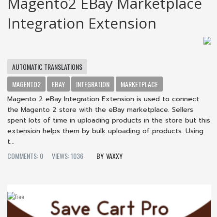
Magento2 EBay Marketplace
Integration Extension
AUTOMATIC TRANSLATIONS
MAGENTO2
EBAY
INTEGRATION
MARKETPLACE
Magento 2 eBay Integration Extension is used to connect
the Magento 2 store with the eBay marketplace. Sellers
spent lots of time in uploading products in the store but this
extension helps them by bulk uploading of products. Using
t...
COMMENTS: 0
VIEWS: 1036
VAXXY