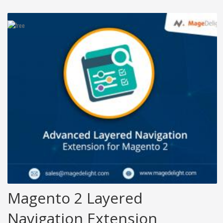
Magento 2 Layered
Navigation Extension