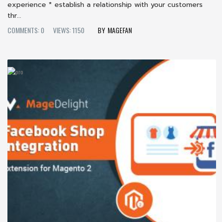
experience * establish a relationship with your customers
thr...
COMMENTS: 0
VIEWS: 1150
MAGEFAN