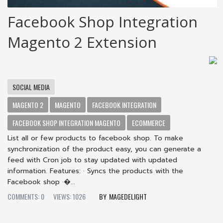
Facebook Shop Integration
Magento 2 Extension
SOCIAL MEDIA
MAGENTO 2
MAGENTO
FACEBOOK INTEGRATION
FACEBOOK SHOP INTEGRATION MAGENTO
ECOMMERCE
List all or few products to facebook shop. To make
synchronization of the product easy, you can generate a
feed with Cron job to stay updated with updated
information. Features: · Syncs the products with the
Facebook shop ·�...
COMMENTS: 0
VIEWS: 1026
MAGEDELIGHT