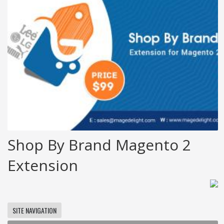
Shop By Brand Magento 2
Extension
SITE NAVIGATION