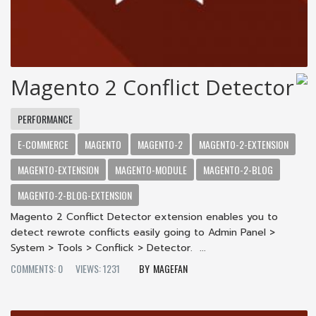
Magento 2 Conflict Detector
PERFORMANCE
E-COMMERCE
MAGENTO
MAGENTO-2
MAGENTO-2-EXTENSION
MAGENTO-EXTENSION
MAGENTO-MODULE
MAGENTO-2-BLOG
MAGENTO-2-BLOG-EXTENSION
Magento 2 Conflict Detector extension enables you to
detect rewrote conflicts easily going to Admin Panel >
System > Tools > Conflick > Detector. ...
COMMENTS: 0
VIEWS: 1231
MAGEFAN