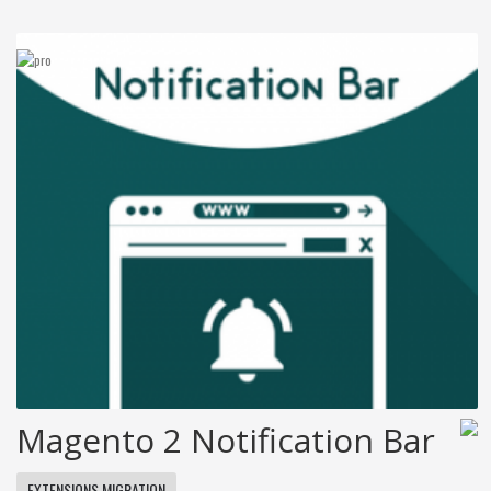
Magento 2 Notification Bar
EXTENSIONS MIGRATION