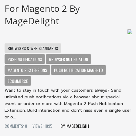
For Magento 2 By
MageDelight
BROWSERS & WEB STANDARDS
PUSH NOTIFICATIONS
BROWSER NOTIFICATION
MAGENTO 2 EXTENSIONS
PUSH NOTIFICATION MAGENTO
ECOMMERCE
Want to stay in touch with your customers always? Send
unlimited push notifications via a browser about special
event or order or more with Magento 2 Push Notification
Extension. Build interaction and don’t miss even a single user
or o...
COMMENTS: 0
VIEWS: 1095
MAGEDELIGHT