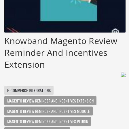
Knowband Magento Review
Reminder And Incentives
Extension
E-COMMERCE INTEGRATIONS
MAGENTO REVIEW REMINDER AND INCENTIVES EXTENSION
MAGENTO REVIEW REMINDER AND INCENTIVES MODULE
MAGENTO REVIEW REMINDER AND INCENTIVES PLUGIN