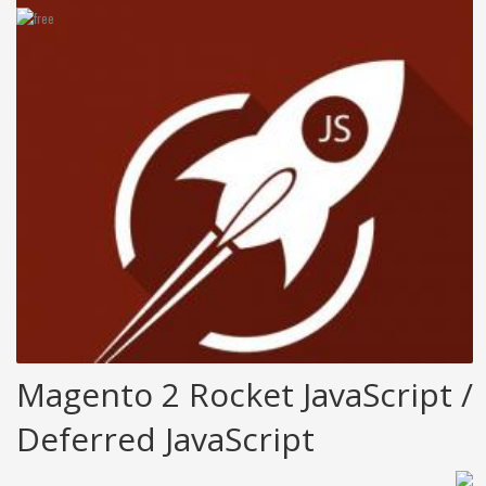
Magento 2 Rocket JavaScript /
Deferred JavaScript