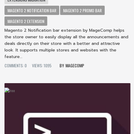
MAGENTO 2 NOTIFICATION BAR
MAGENTO 2 PROMO BAR
MAGENTO 2 EXTENSION
Magento 2 Notification bar extension by MageComp helps
the store owner to easily display all the announcements and
deals directly on their store with a better and attractive
look. It supports multiple stores and websites with the
feature...
COMMENTS: 0
VIEWS: 1095
MAGECOMP