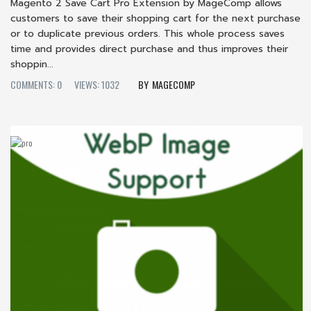
Magento 2 Save Cart Pro Extension by MageComp allows
customers to save their shopping cart for the next purchase
or to duplicate previous orders. This whole process saves
time and provides direct purchase and thus improves their
shoppin...
COMMENTS: 0
VIEWS: 1032
MAGECOMP