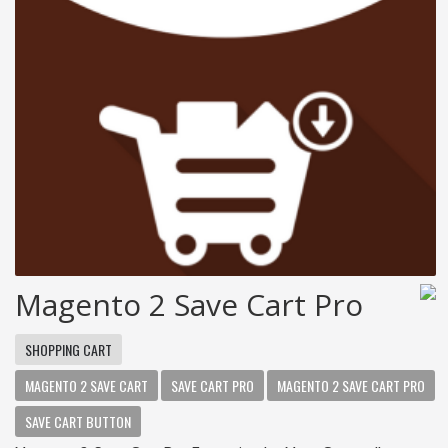
Magento 2 Save Cart Pro
SHOPPING CART
MAGENTO 2 SAVE CART
SAVE CART PRO
MAGENTO 2 SAVE CART PRO
SAVE CART BUTTON