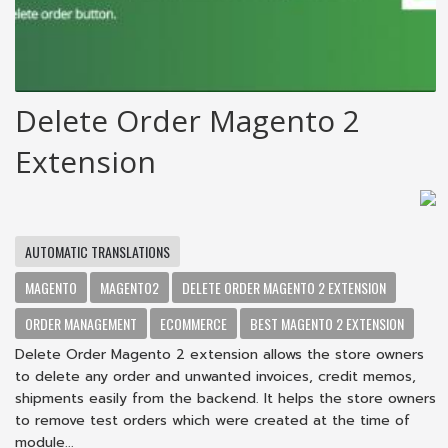
Delete Order Magento 2
Extension
AUTOMATIC TRANSLATIONS
MAGENTO
MAGENTO2
DELETE ORDER MAGENTO 2 EXTENSION
ORDER MANAGEMENT
ECOMMERCE
BEST MAGENTO 2 EXTENSION
Delete Order Magento 2 extension allows the store owners
to delete any order and unwanted invoices, credit memos,
shipments easily from the backend. It helps the store owners
to remove test orders which were created at the time of
module...