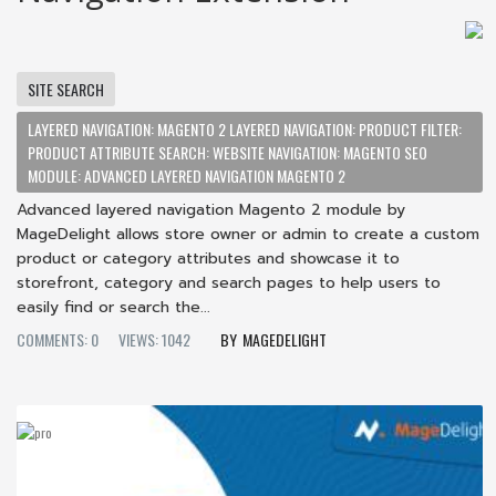
SITE SEARCH
LAYERED NAVIGATION: MAGENTO 2 LAYERED NAVIGATION: PRODUCT FILTER:
PRODUCT ATTRIBUTE SEARCH: WEBSITE NAVIGATION: MAGENTO SEO
MODULE: ADVANCED LAYERED NAVIGATION MAGENTO 2
Advanced layered navigation Magento 2 module by
MageDelight allows store owner or admin to create a custom
product or category attributes and showcase it to
storefront, category and search pages to help users to
easily find or search the...
COMMENTS: 0
VIEWS: 1042
MAGEDELIGHT