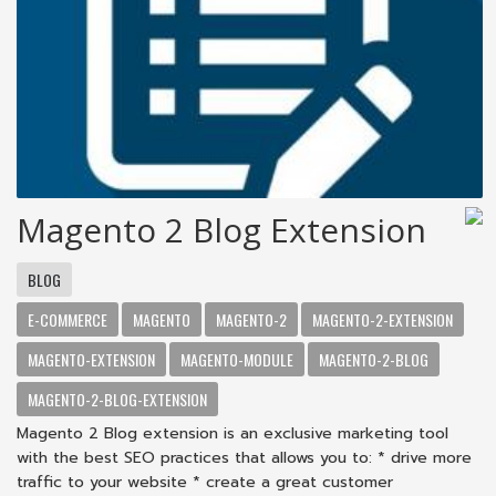
Magento 2 Blog Extension
BLOG
E-COMMERCE
MAGENTO
MAGENTO-2
MAGENTO-2-EXTENSION
MAGENTO-EXTENSION
MAGENTO-MODULE
MAGENTO-2-BLOG
MAGENTO-2-BLOG-EXTENSION
Magento 2 Blog extension is an exclusive marketing tool
with the best SEO practices that allows you to: * drive more
traffic to your website * create a great customer