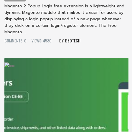
Magento 2 Popup Login free extension is a lightweight and
dynamic Magento module that makes it easier for users by
displaying a login popup instead of a new page whenever
they click on a certain login/register element. The Free
Magento ...
COMMENTS: 0
VIEWS: 4580
BZOTECH