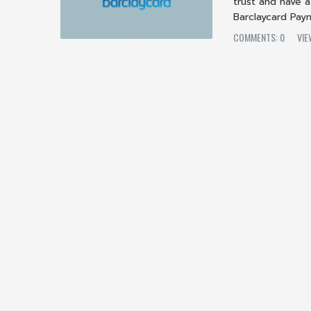
trust and have
Barclaycard Pay
COMMENTS: 0
VIE