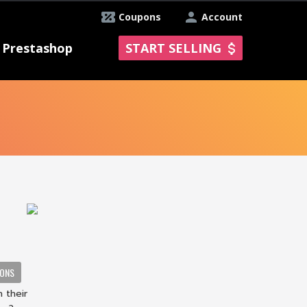
Coupons
Account
Prestashop
START SELLING
IONS
 their