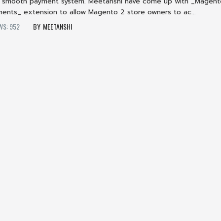
 a smooth payment system. Meetanshi have come up with _Magent
ments_ extension to allow Magento 2 store owners to ac...
WS: 952
MEETANSHI