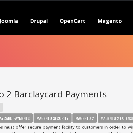
Joomla
Drupal
OpenCart
Magento
 2 Barclaycard Payments
AYCARD PAYMENTS
MAGENTO SECURITY
MAGENTO 2
MAGENTO 2 EXTENS
s must offer secure payment facility to customers in order to win