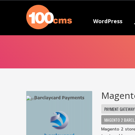
WordPress
Magento
PAYMENT GATEWAY
MAGENTO 2 BARCL
Magento 2 store