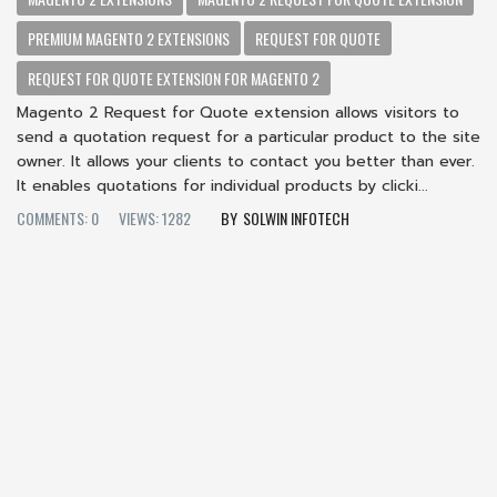
PREMIUM MAGENTO 2 EXTENSIONS
REQUEST FOR QUOTE
REQUEST FOR QUOTE EXTENSION FOR MAGENTO 2
Magento 2 Request for Quote extension allows visitors to
send a quotation request for a particular product to the site
owner. It allows your clients to contact you better than ever.
It enables quotations for individual products by clicki...
COMMENTS: 0
VIEWS: 1282
SOLWIN INFOTECH