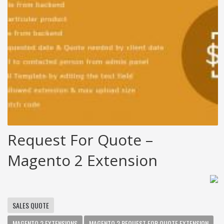
Request For Quote –
Magento 2 Extension
SALES QUOTE
MAGENTO 2 EXTENSIONS
MAGENTO 2 REQUEST FOR QUOTE EXTENSION