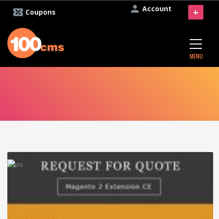
Account
+
Coupons
MENU