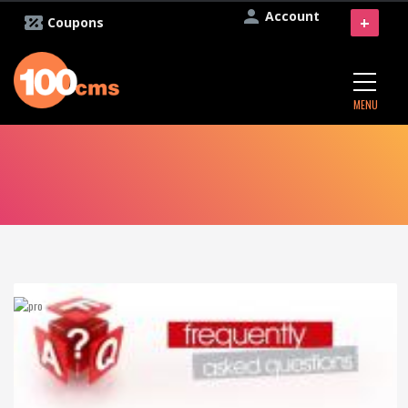
Account
+
Coupons
MENU