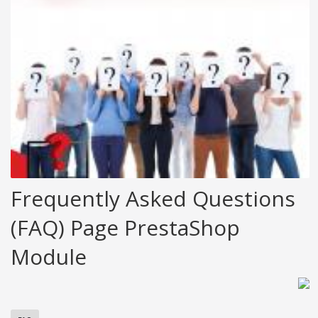
Frequently Asked Questions
(FAQ) Page PrestaShop
Module