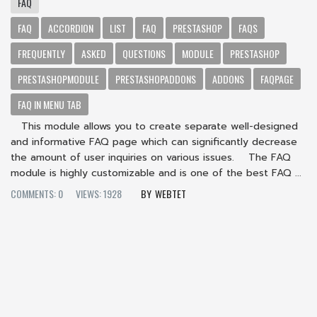
FAQ
FAQ
ACCORDION
LIST
FAQ
PRESTASHOP
FAQS
FREQUENTLY
ASKED
QUESTIONS
MODULE
PRESTASHOP
PRESTASHOPMODULE
PRESTASHOPADDONS
ADDONS
FAQPAGE
FAQ IN MENU TAB
This module allows you to create separate well-designed
and informative FAQ page which can significantly decrease
the amount of user inquiries on various issues. The FAQ
module is highly customizable and is one of the best FAQ ...
COMMENTS: 0
VIEWS: 1928
WEBTET