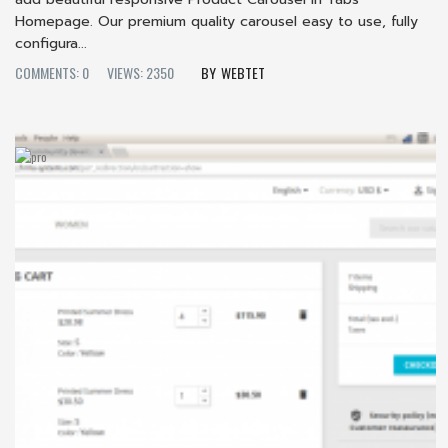
Homepage. Our premium quality carousel easy to use, fully
configura...
COMMENTS: 0
VIEWS: 2350
WEBTET