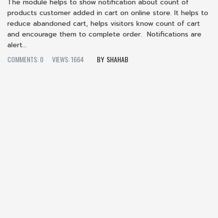
The module helps to show notification about count of
products customer added in cart on online store. It helps to
reduce abandoned cart, helps visitors know count of cart
and encourage them to complete order. Notifications are
alert...
COMMENTS: 0
VIEWS: 1664
SHAHAB