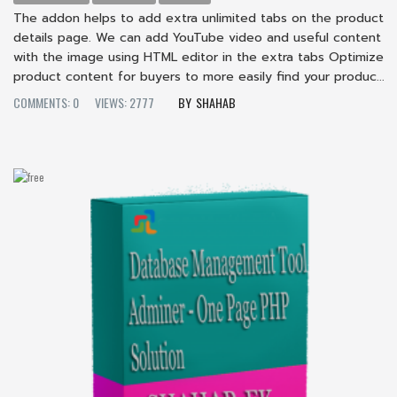
The addon helps to add extra unlimited tabs on the product
details page. We can add YouTube video and useful content
with the image using HTML editor in the extra tabs Optimize
product content for buyers to more easily find your produc...
COMMENTS: 0
VIEWS: 2777
SHAHAB