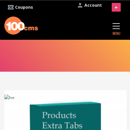
Account
+
Coupons
MENU