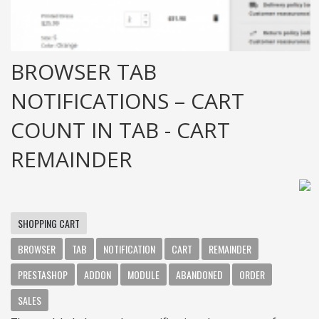
BROWSER TAB
NOTIFICATIONS – CART
COUNT IN TAB - CART
REMAINDER
SHOPPING CART
BROWSER
TAB
NOTIFICATION
CART
REMAINDER
PRESTASHOP
ADDON
MODULE
ABANDONED
ORDER
SALES