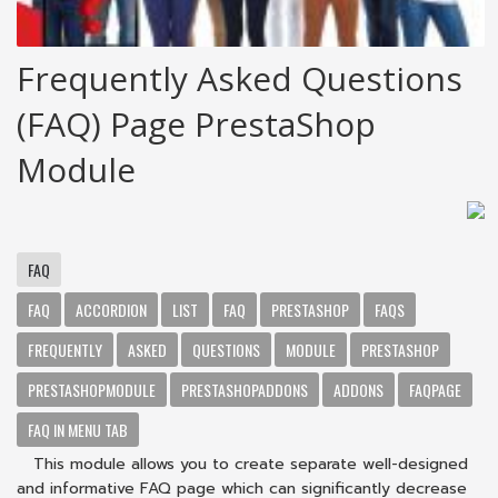
Frequently Asked Questions
(FAQ) Page PrestaShop
Module
FAQ
FAQ
ACCORDION
LIST
FAQ
PRESTASHOP
FAQS
FREQUENTLY
ASKED
QUESTIONS
MODULE
PRESTASHOP
PRESTASHOPMODULE
PRESTASHOPADDONS
ADDONS
FAQPAGE
FAQ IN MENU TAB
This module allows you to create separate well-designed
and informative FAQ page which can significantly decrease