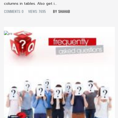
columns in tables. Also get i...
COMMENTS: 0
VIEWS: 7695
SHAHAB