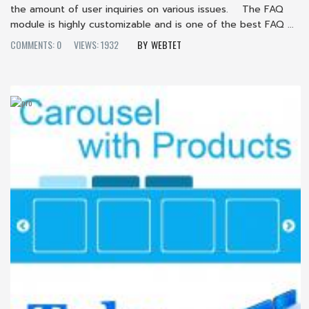
the amount of user inquiries on various issues. The FAQ
module is highly customizable and is one of the best FAQ ...
COMMENTS: 0
VIEWS: 1932
WEBTET