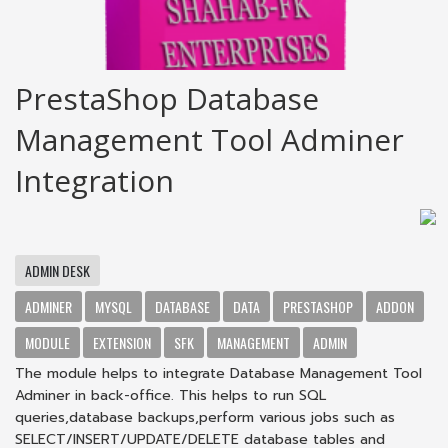
PrestaShop Database
Management Tool Adminer
Integration
ADMIN DESK
ADMINER
MYSQL
DATABASE
DATA
PRESTASHOP
ADDON
MODULE
EXTENSION
SFK
MANAGEMENT
ADMIN
The module helps to integrate Database Management Tool
Adminer in back-office. This helps to run SQL
queries,database backups,perform various jobs such as
SELECT/INSERT/UPDATE/DELETE database tables and