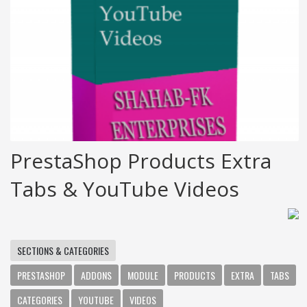
PrestaShop Products Extra
Tabs & YouTube Videos
SECTIONS & CATEGORIES
PRESTASHOP
ADDONS
MODULE
PRODUCTS
EXTRA
TABS
CATEGORIES
YOUTUBE
VIDEOS