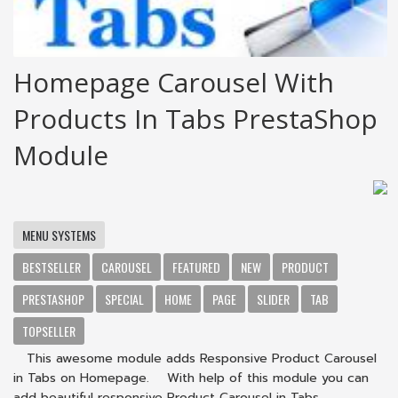
Homepage Carousel With
Products In Tabs PrestaShop
Module
MENU SYSTEMS
BESTSELLER
CAROUSEL
FEATURED
NEW
PRODUCT
PRESTASHOP
SPECIAL
HOME
PAGE
SLIDER
TAB
TOPSELLER
This awesome module adds Responsive Product Carousel
in Tabs on Homepage. With help of this module you can
add beautiful responsive Product Carousel in Tabs