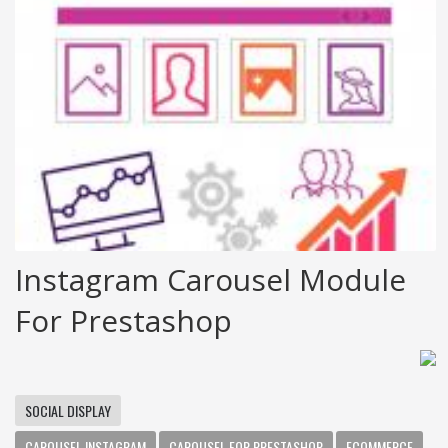
Instagram Carousel Module
For Prestashop
SOCIAL DISPLAY
CAROUSEL INSTAGRAM
CAROUSEL FOR PRESTASHOP
ECOMMERCE