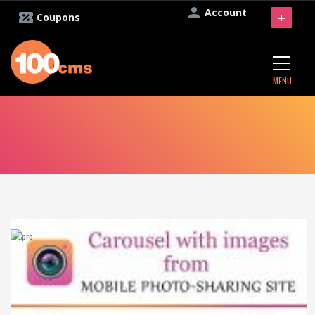
Account
+
Coupons
MENU