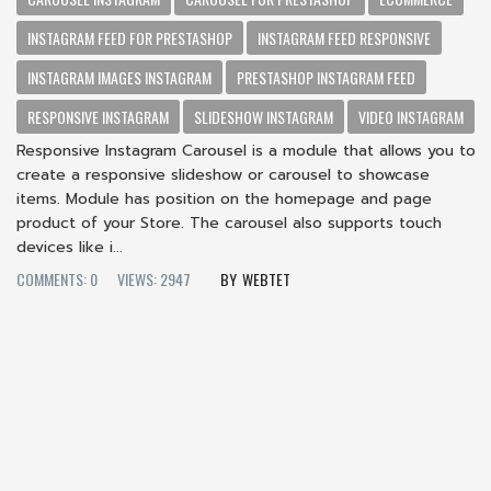
INSTAGRAM FEED FOR PRESTASHOP
INSTAGRAM FEED RESPONSIVE
INSTAGRAM IMAGES INSTAGRAM
PRESTASHOP INSTAGRAM FEED
RESPONSIVE INSTAGRAM
SLIDESHOW INSTAGRAM
VIDEO INSTAGRAM
Responsive Instagram Carousel is a module that allows you to
create a responsive slideshow or carousel to showcase
items. Module has position on the homepage and page
product of your Store. The carousel also supports touch
devices like i...
COMMENTS: 0
VIEWS: 2947
WEBTET