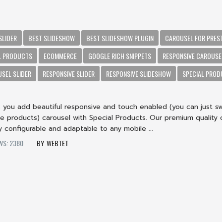
SLIDER
BEST SLIDESHOW
BEST SLIDESHOW PLUGIN
CAROUSEL FOR PRES
L PRODUCTS
ECOMMERCE
GOOGLE RICH SNIPPETS
RESPONSIVE CAROUSE
SEL SLIDER
RESPONSIVE SLIDER
RESPONSIVE SLIDESHOW
SPECIAL PRO
s you add beautiful responsive and touch enabled (you can just s
he products) carousel with Special Products. Our premium quality 
ly configurable and adaptable to any mobile ...
WS: 2380
WEBTET