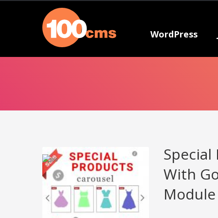
WordPress
Special
With Go
Module