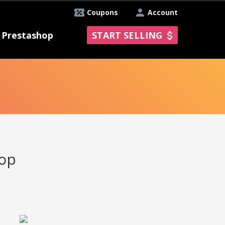
Coupons
Account
Prestashop
START SELLING
hop