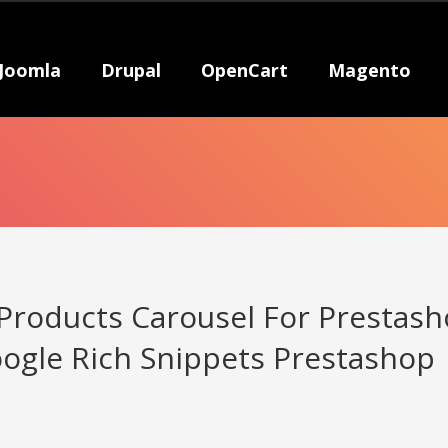
Joomla
Drupal
OpenCart
Magento
 Products Carousel For Prestas
ogle Rich Snippets Prestashop