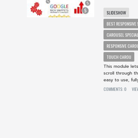
SLIDESHOW
BEST RESPONSIVE 
CAROUSEL SPECIA
RESPONSIVE CAROU
TOUCH CAROU
This module let
scroll through t
easy to use, ful
COMMENTS: 0
VIE