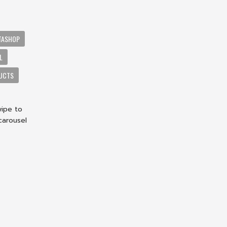
TASHOP
L
DUCTS
wipe to
carousel