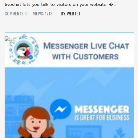
Jivochat lets you talk to visitors on your website. �...
COMMENTS: 0
VIEWS: 1713
WEBTET