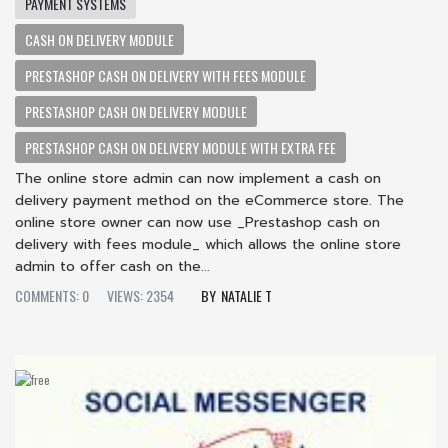
PAYMENT SYSTEMS
CASH ON DELIVERY MODULE
PRESTASHOP CASH ON DELIVERY WITH FEES MODULE
PRESTASHOP CASH ON DELIVERY MODULE
PRESTASHOP CASH ON DELIVERY MODULE WITH EXTRA FEE
The online store admin can now implement a cash on
delivery payment method on the eCommerce store. The
online store owner can now use _Prestashop cash on
delivery with fees module_ which allows the online store
admin to offer cash on the...
COMMENTS: 0
VIEWS: 2354
NATALIE T