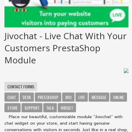
Jivochat - Live Chat With Your
Customers PrestaShop
Module
CONTACT FORMS
CHAT
DESK
PRESTASHOP
JIVO
LIVE
MESSAGE
ONLINE
STORE
SUPPORT
TALK
WIDGET
Place our beautiful, customizable module “Jivochat” with
chat widget on your store, and start having genuine
conversations with visitors in seconds. Just like in a real shop,