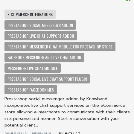
E-COMMERCE INTEGRATIONS
PRESTASHOP SOCIAL MESSENGER ADDON
PRESTASHOP LIVE CHAT SUPPORT ADDON
PRESTASHOP MESSENGER CHAT MODULE FOR PRESTASHOP STORE
FACEBOOK MESSENGER AND LIVE CHAT ADDON
MESSENGER LIVE CHAT MODULE
PRESTASHOP SOCIAL LIVE CHAT SUPPORT PLUGIN
PRESTASHOP FACEBOOK MES
Prestashop social messenger addon by Knowband
incorporates live chat support services on the eCommerce
store allowing e-merchants to communicate with their clients
in a personalized manner. Start a conversation with your
potential client...
COMMENTS: 0
VIEWS: 2110
NATALIE T