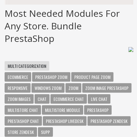
Most Needed Modules For
Any Store. Bundle
PrestaShop
MULTI CATEGORIZATION
ECOMMERCE
PRESTASHOP ZOOM
PRODUCT PAGE ZOOM
RESPONSIVE
WINDOWS ZOOM
ZOOM
ZOOM IMAGE PRESTASHOP
ZOOM IMAGES
CHAT
ECOMMERCE CHAT
LIVE CHAT
MULTISTORE CHAT
MULTISTORE MODULE
PRESTASHOP
PRESTASHOP CHAT
PRESTASHOP LIVEDESK
PRESTASHOP ZENDESK
STORE ZENDESK
SUPP