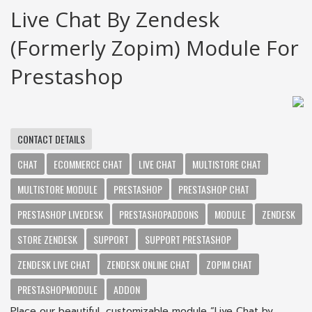
Live Chat By Zendesk
(formerly Zopim) Module For
Prestashop
CONTACT DETAILS
CHAT
ECOMMERCE CHAT
LIVE CHAT
MULTISTORE CHAT
MULTISTORE MODULE
PRESTASHOP
PRESTASHOP CHAT
PRESTASHOP LIVEDESK
PRESTASHOPADDONS
MODULE
ZENDESK
STORE ZENDESK
SUPPORT
SUPPORT PRESTASHOP
ZENDESK LIVE CHAT
ZENDESK ONLINE CHAT
ZOPIM CHAT
PRESTASHOPMODULE
ADDON
Place our beautiful, customizable module “Live Chat by