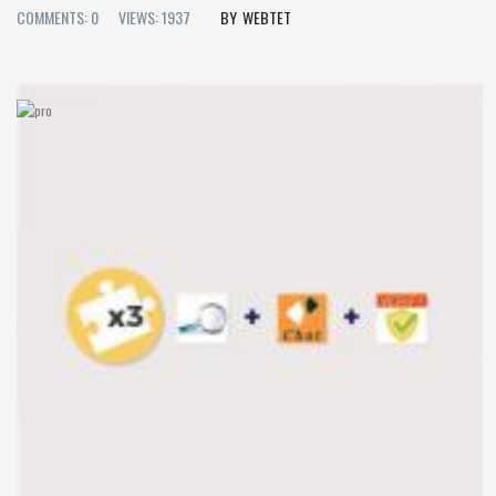
COMMENTS: 0
VIEWS: 1937
WEBTET