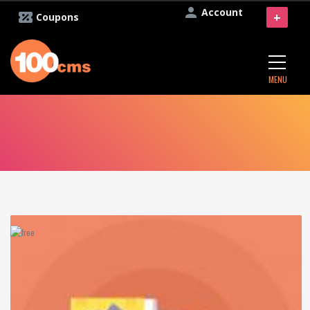
Account
+
Coupons
MENU