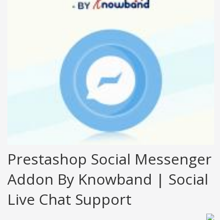
Prestashop Social Messenger
Addon By Knowband | Social
Live Chat Support