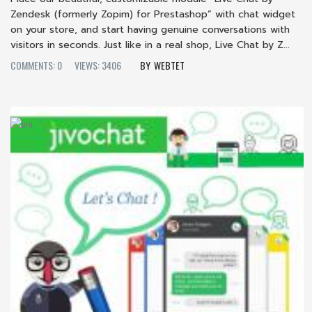
Zendesk (formerly Zopim) for Prestashop” with chat widget
on your store, and start having genuine conversations with
visitors in seconds. Just like in a real shop, Live Chat by Z...
COMMENTS: 0
VIEWS: 3406
WEBTET