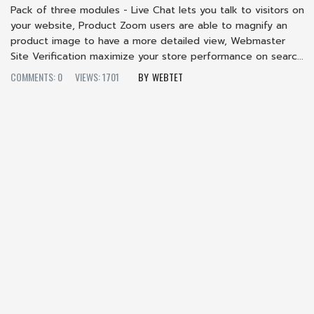
Pack of three modules - Live Chat lets you talk to visitors on
your website, Product Zoom users are able to magnify an
product image to have a more detailed view, Webmaster
Site Verification maximize your store performance on searc...
COMMENTS: 0
VIEWS: 1701
WEBTET