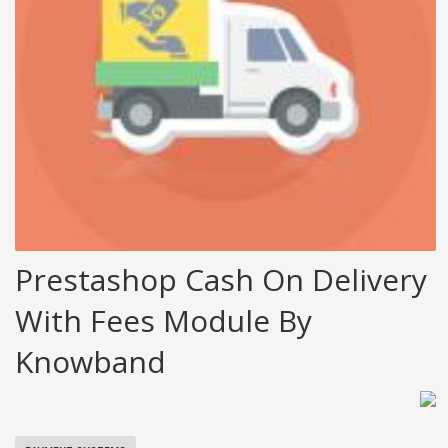
Prestashop Cash On Delivery
With Fees Module By
Knowband