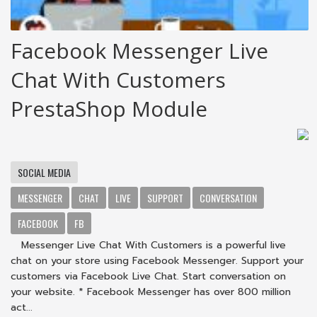
Facebook Messenger Live
Chat With Customers
PrestaShop Module
SOCIAL MEDIA
MESSENGER
CHAT
LIVE
SUPPORT
CONVERSATION
FACEBOOK
FB
Messenger Live Chat With Customers is a powerful live
chat on your store using Facebook Messenger. Support your
customers via Facebook Live Chat. Start conversation on
your website. * Facebook Messenger has over 800 million
act...