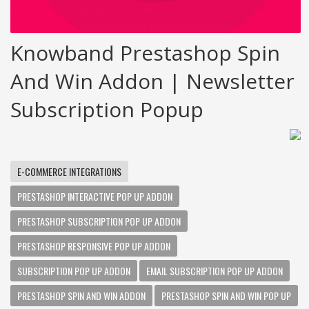
Knowband Prestashop Spin
And Win Addon | Newsletter
Subscription Popup
E-COMMERCE INTEGRATIONS
PRESTASHOP INTERACTIVE POP UP ADDON
PRESTASHOP SUBSCRIPTION POP UP ADDON
PRESTASHOP RESPONSIVE POP UP ADDON
SUBSCRIPTION POP UP ADDON
EMAIL SUBSCRIPTION POP UP ADDON
PRESTASHOP SPIN AND WIN ADDON
PRESTASHOP SPIN AND WIN POP UP