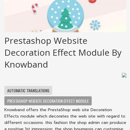
Prestashop Website
Decoration Effect Module By
Knowband
AUTOMATIC TRANSLATIONS
PRESTASHOP WEBSITE DECORATION EFFECT MODULE
Knowband offers the PrestaShop web site Decoration
Effects module which decorates the web site with regard to
different occasions. this fashion the shop admin can produce
a positive 1st impression. the shop bourgeois can customise