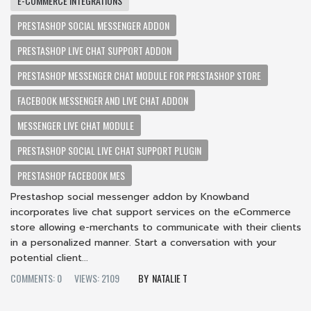
E-COMMERCE INTEGRATIONS
PRESTASHOP SOCIAL MESSENGER ADDON
PRESTASHOP LIVE CHAT SUPPORT ADDON
PRESTASHOP MESSENGER CHAT MODULE FOR PRESTASHOP STORE
FACEBOOK MESSENGER AND LIVE CHAT ADDON
MESSENGER LIVE CHAT MODULE
PRESTASHOP SOCIAL LIVE CHAT SUPPORT PLUGIN
PRESTASHOP FACEBOOK MES
Prestashop social messenger addon by Knowband
incorporates live chat support services on the eCommerce
store allowing e-merchants to communicate with their clients
in a personalized manner. Start a conversation with your
potential client...
COMMENTS: 0
VIEWS: 2109
NATALIE T