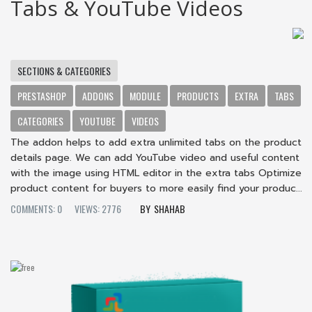
Tabs & YouTube Videos
SECTIONS & CATEGORIES
PRESTASHOP
ADDONS
MODULE
PRODUCTS
EXTRA
TABS
CATEGORIES
YOUTUBE
VIDEOS
The addon helps to add extra unlimited tabs on the product
details page. We can add YouTube video and useful content
with the image using HTML editor in the extra tabs Optimize
product content for buyers to more easily find your produc...
COMMENTS: 0
VIEWS: 2776
SHAHAB