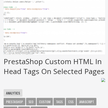
PrestaShop Custom HTML In
Head Tags On Selected Pages
ANALYTICS
PRESTASHOP
SEO
CUSTOM
TAGS
CSS
JAVASCRIPT