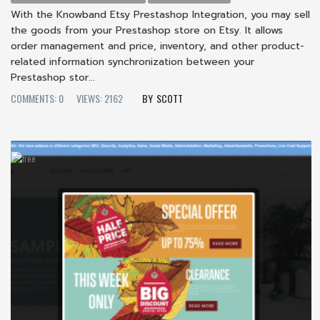
With the Knowband Etsy Prestashop Integration, you may sell
the goods from your Prestashop store on Etsy. It allows
order management and price, inventory, and other product-
related information synchronization between your
Prestashop stor...
COMMENTS: 0
VIEWS: 2162
SCOTT