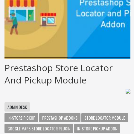
Prestashop Store Locator
And Pickup Module
ADMIN DESK
IN-STORE PICKUP
PRESTASHOP ADDONS
STORE LOCATOR MODULE
GOOGLE MAPS STORE LOCATOR PLUGIN
IN-STORE PICKUP ADDON