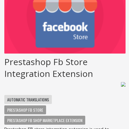
Prestashop Fb Store
Integration Extension
AUTOMATIC TRANSLATIONS
PRESTASHOP FB STORE
PRESTASHOP FB SHOP MARKETPLACE EXTENSION