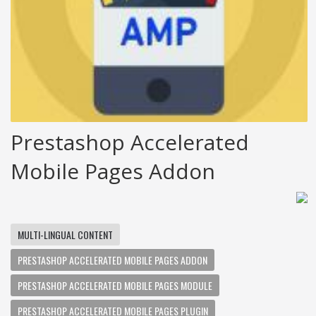
Prestashop Accelerated
Mobile Pages Addon
MULTI-LINGUAL CONTENT
PRESTASHOP ACCELERATED MOBILE PAGES ADDON
PRESTASHOP ACCELERATED MOBILE PAGES MODULE
PRESTASHOP ACCELERATED MOBILE PAGES PLUGIN