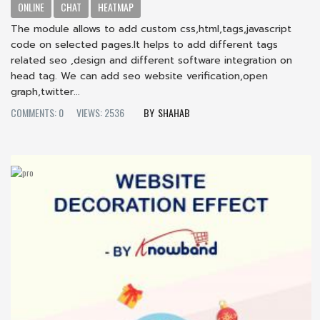
ONLINE
CHAT
HEATMAP
The module allows to add custom css,html,tags,javascript
code on selected pages.It helps to add different tags
related seo ,design and different software integration on
head tag. We can add seo website verification,open
graph,twitter...
COMMENTS: 0
VIEWS: 2536
SHAHAB