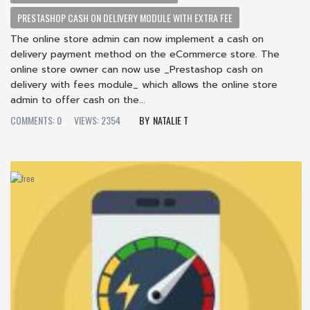
PRESTASHOP CASH ON DELIVERY MODULE WITH EXTRA FEE
The online store admin can now implement a cash on
delivery payment method on the eCommerce store. The
online store owner can now use _Prestashop cash on
delivery with fees module_ which allows the online store
admin to offer cash on the...
COMMENTS: 0
VIEWS: 2354
NATALIE T