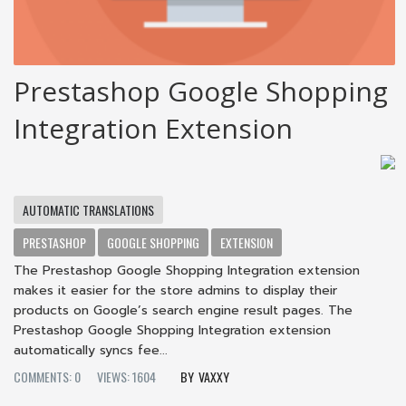
Prestashop Google Shopping
Integration Extension
AUTOMATIC TRANSLATIONS
PRESTASHOP
GOOGLE SHOPPING
EXTENSION
The Prestashop Google Shopping Integration extension
makes it easier for the store admins to display their
products on Google’s search engine result pages. The
Prestashop Google Shopping Integration extension
automatically syncs fee...
COMMENTS: 0
VIEWS: 1604
VAXXY