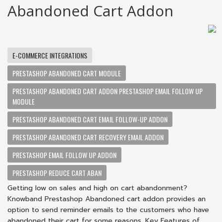
Abandoned Cart Addon
E-COMMERCE INTEGRATIONS
PRESTASHOP ABANDONED CART MODULE
PRESTASHOP ABANDONED CART ADDON PRESTASHOP EMAIL FOLLOW UP
MODULE
PRESTASHOP ABANDONED CART EMAIL FOLLOW-UP ADDON
PRESTASHOP ABANDONED CART RECOVERY EMAIL ADDON
PRESTASHOP EMAIL FOLLOW UP ADDON
PRESTASHOP REDUCE CART ABAN
Getting low on sales and high on cart abandonment?
Knowband Prestashop Abandoned cart addon provides an
option to send reminder emails to the customers who have
abandoned their cart for some reasons. Key Features of