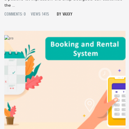
the ...
COMMENTS: 0
VIEWS: 1415
VAXXY