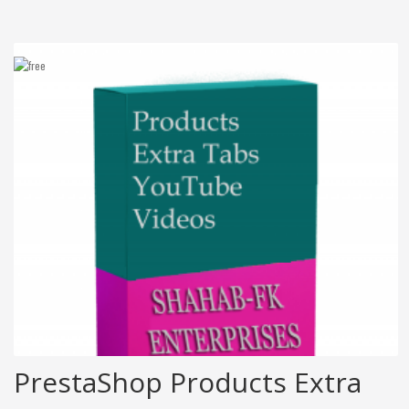
PrestaShop Products Extra