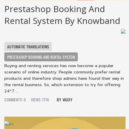
Prestashop Booking And
Rental System By Knowband
AUTOMATIC TRANSLATIONS
PRESTASHOP BOOKING AND RENTAL SYSTEM
Buying and renting services has now become a popular
scenario of online industry. People commonly prefer rental
products and therefore shop admins have found their way in
the rental business. So, which extension to try for offering
24*7 ...
COMMENTS: 0
VIEWS: 1716
VAXXY