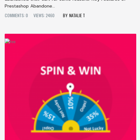
Prestashop Abandone...
COMMENTS: 0
VIEWS: 2460
NATALIE T