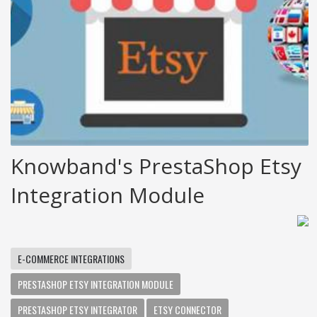
Knowband's PrestaShop Etsy
Integration Module
E-COMMERCE INTEGRATIONS
PRESTASHOP ETSY INTEGRATION MODULE
PRESTASHOP ETSY INTEGRATOR
ETSY CONNECTOR