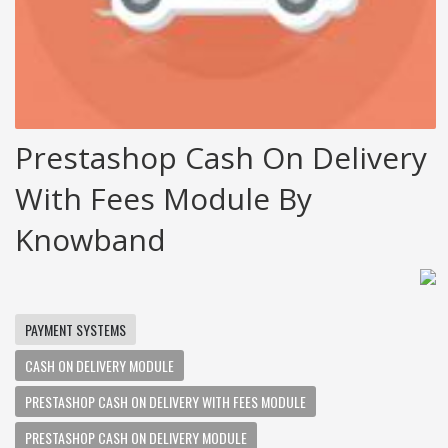
Prestashop Cash On Delivery
With Fees Module By
Knowband
PAYMENT SYSTEMS
CASH ON DELIVERY MODULE
PRESTASHOP CASH ON DELIVERY WITH FEES MODULE
PRESTASHOP CASH ON DELIVERY MODULE