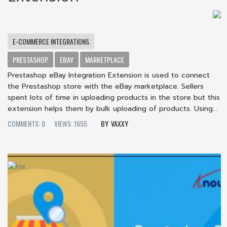
E-COMMERCE INTEGRATIONS
PRESTASHOP
EBAY
MARKETPLACE
Prestashop eBay Integration Extension is used to connect
the Prestashop store with the eBay marketplace. Sellers
spent lots of time in uploading products in the store but this
extension helps them by bulk uploading of products. Using...
COMMENTS: 0
VIEWS: 1655
VAXXY