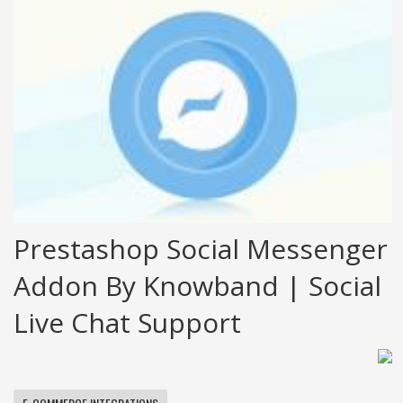
Prestashop Social Messenger
Addon By Knowband | Social
Live Chat Support