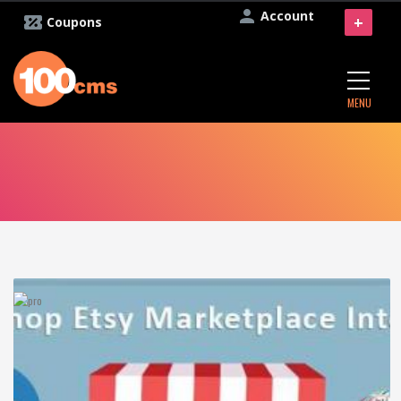
Account
+
Coupons
MENU