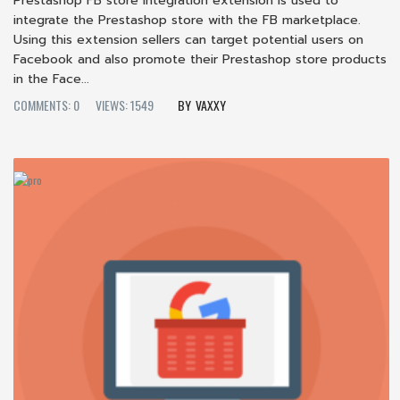
Prestashop FB store integration extension is used to
integrate the Prestashop store with the FB marketplace.
Using this extension sellers can target potential users on
Facebook and also promote their Prestashop store products
in the Face...
COMMENTS: 0
VIEWS: 1549
VAXXY