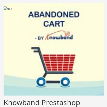
Knowband Prestashop