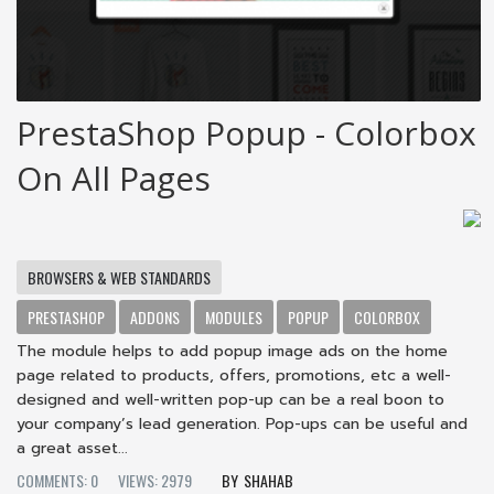
PrestaShop Popup - Colorbox
On All Pages
BROWSERS & WEB STANDARDS
PRESTASHOP
ADDONS
MODULES
POPUP
COLORBOX
The module helps to add popup image ads on the home
page related to products, offers, promotions, etc a well-
designed and well-written pop-up can be a real boon to
your company’s lead generation. Pop-ups can be useful and
a great asset...
COMMENTS: 0
VIEWS: 2979
SHAHAB