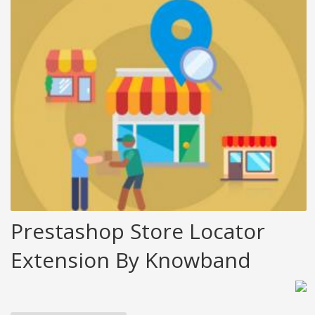
Prestashop Store Locator
Extension By Knowband