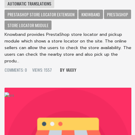
AUTOMATIC TRANSLATIONS
PRESTASHOP STORE LOCATOR EXTENSION
KNOWBAND
PRESTASHOP
STORE LOCATOR MODULE
Knowband provides PrestaShop store locator and pickup
module which shows a store locator on the site. The online
sellers can allow the users to check the store availability. The
users can check the nearby store and also pick up the
produ...
COMMENTS: 0
VIEWS: 1557
VAXXY