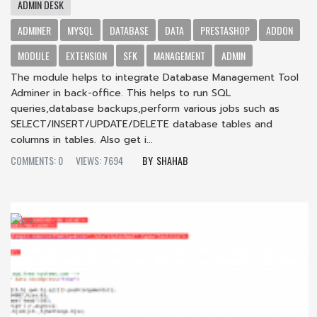
ADMIN DESK
ADMINER
MYSQL
DATABASE
DATA
PRESTASHOP
ADDON
MODULE
EXTENSION
SFK
MANAGEMENT
ADMIN
The module helps to integrate Database Management Tool
Adminer in back-office. This helps to run SQL
queries,database backups,perform various jobs such as
SELECT/INSERT/UPDATE/DELETE database tables and
columns in tables. Also get i...
COMMENTS: 0
VIEWS: 7694
SHAHAB