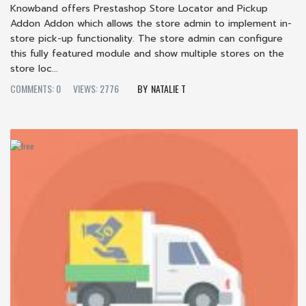
Knowband offers Prestashop Store Locator and Pickup
Addon Addon which allows the store admin to implement in-
store pick-up functionality. The store admin can configure
this fully featured module and show multiple stores on the
store loc...
COMMENTS: 0
VIEWS: 2776
NATALIE T