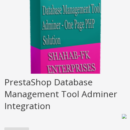
PrestaShop Database
Management Tool Adminer
Integration