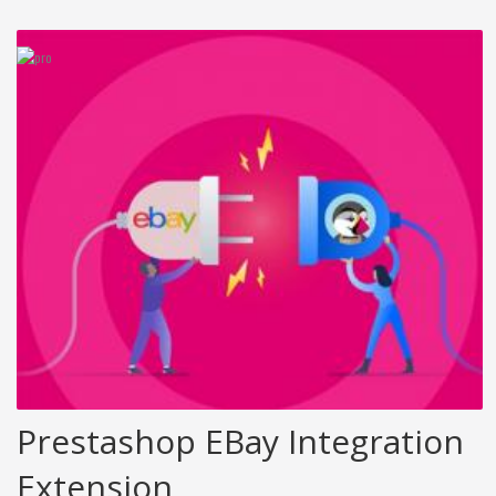
Prestashop EBay Integration
Extension