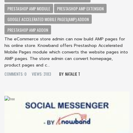
PRESTASHOP AMP MODULE
PRESTASHOP AMP EXTENSION
GOOGLE ACCELERATED MOBILE PAGES(AMP) ADDON
PRESTASHOP AMP ADDON
The eCommerce store admin can now build AMP pages for
his online store. Knowband offers Prestashop Accelerated
Mobile Pages module which converts the website pages into
AMP pages. The store admin can convert homepage,
product pages and c...
COMMENTS: 0
VIEWS: 3183
NATALIE T