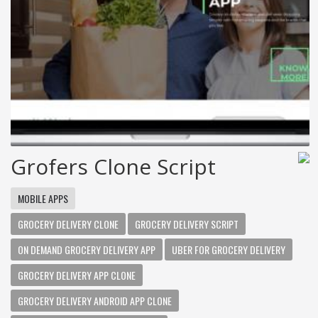
Grofers Clone Script
MOBILE APPS
GROCERY DELIVERY CLONE
GROCERY DELIVERY SCRIPT
ON DEMAND GROCERY DELIVERY APP
UBER FOR GROCERY DELIVERY
GROCERY DELIVERY APP CLONE
GROCERY DELIVERY ANDROID APP CLONE