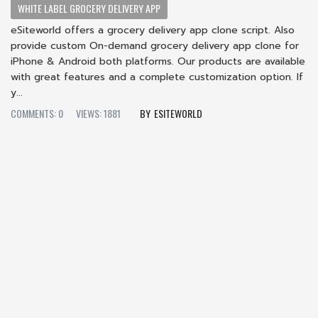
WHITE LABEL GROCERY DELIVERY APP
eSiteworld offers a grocery delivery app clone script. Also
provide custom On-demand grocery delivery app clone for
iPhone & Android both platforms. Our products are available
with great features and a complete customization option. If
y...
COMMENTS: 0
VIEWS: 1881
ESITEWORLD