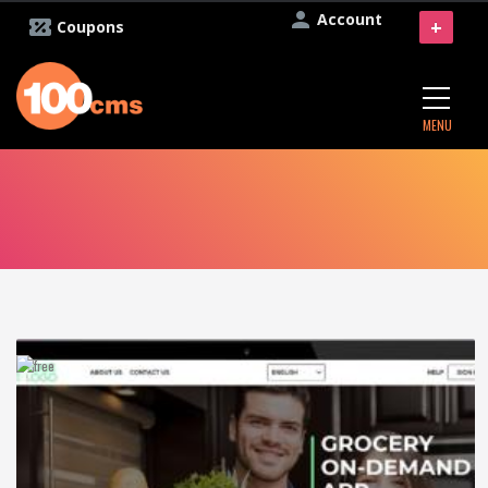
Account
+
Coupons
MENU