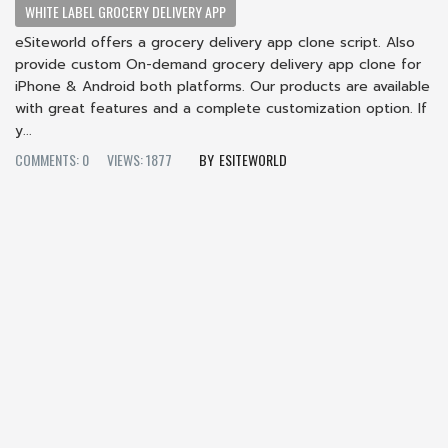
WHITE LABEL GROCERY DELIVERY APP
eSiteworld offers a grocery delivery app clone script. Also
provide custom On-demand grocery delivery app clone for
iPhone & Android both platforms. Our products are available
with great features and a complete customization option. If
y...
COMMENTS: 0
VIEWS: 1877
ESITEWORLD