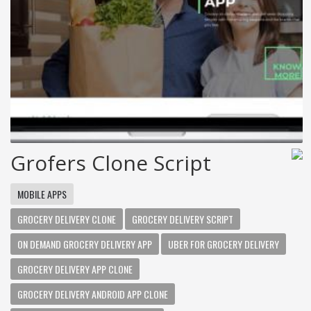
Grofers Clone Script
MOBILE APPS
GROCERY DELIVERY CLONE
GROCERY DELIVERY SCRIPT
ON DEMAND GROCERY DELIVERY APP
UBER FOR GROCERY DELIVERY
GROCERY DELIVERY APP CLONE
GROCERY DELIVERY ANDROID APP CLONE