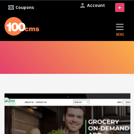
Account
+
Coupons
MENU