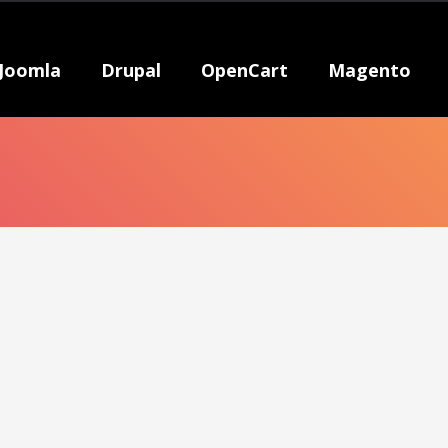
Joomla
Drupal
OpenCart
Magento