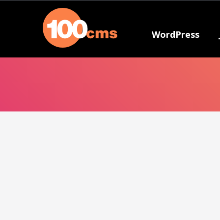
WordPress