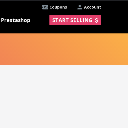
Coupons
Account
Prestashop
START SELLING