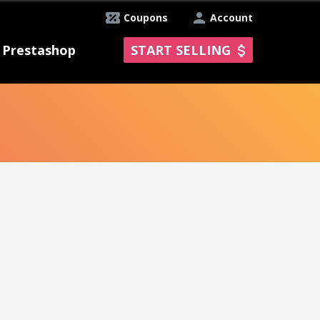
Coupons
Account
Prestashop
START SELLING