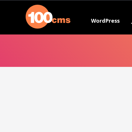
WordPress