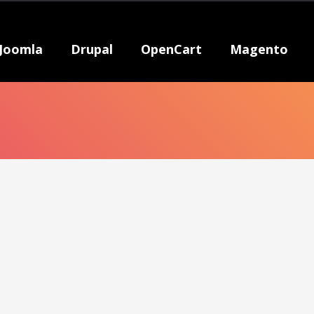
Joomla
Drupal
OpenCart
Magento