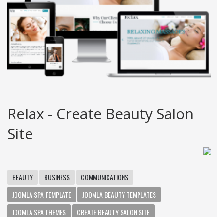
Relax - Create Beauty Salon
Site
BEAUTY
BUSINESS
COMMUNICATIONS
JOOMLA SPA TEMPLATE
JOOMLA BEAUTY TEMPLATES
JOOMLA SPA THEMES
CREATE BEAUTY SALON SITE