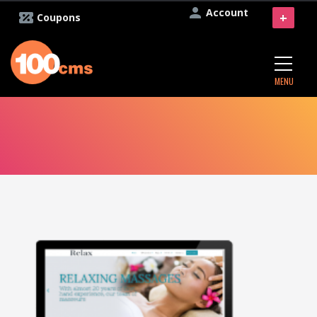
Account
+
Coupons
MENU