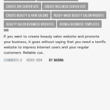
CREATE SPA CENTER SITE
CREATE WELLNESS CENTER SITE
CREATE BEAUTY & HAIR SALONS
READY-MADE BEAUTY SALON WEBSITE
BEAUTY SALON BUSINESS WEBSITES
JOOMLA BUSINESS TEMPLATES
If you want to create beauty salon website and promote
your business, it goes without saying that you need a terrific
website to impress Internet users and your regular
customers. Reliable cus...
COMMENTS: 0
VIEWS: 1894
MARINA