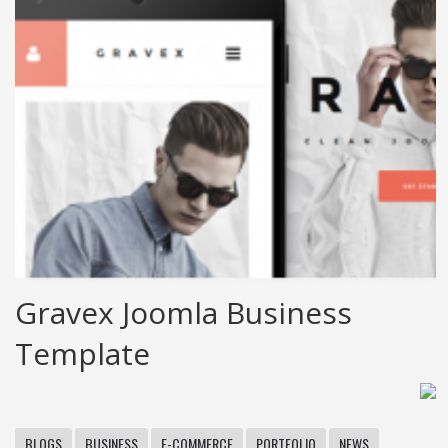
Gravex Joomla Business
Template
BLOGS
BUSINESS
E-COMMERCE
PORTFOLIO
NEWS