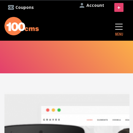
Account
+
Coupons
MENU