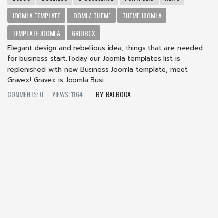
JOOMLA TEMPLATE
JOOMLA THEME
THEME JOOMLA
TEMPLATE JOOMLA
GRIDBOX
Elegant design and rebellious idea, things that are needed
for business start.Today our Joomla templates list is
replenished with new Business Joomla template, meet
Gravex! Gravex is Joomla Busi...
COMMENTS: 0
VIEWS: 1164
BALBOOA