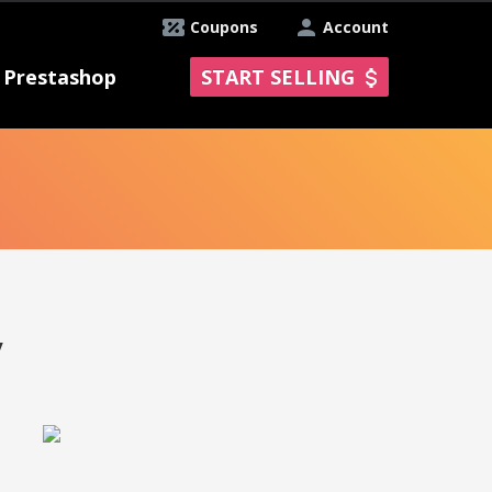
Coupons
Account
Prestashop
START SELLING
y