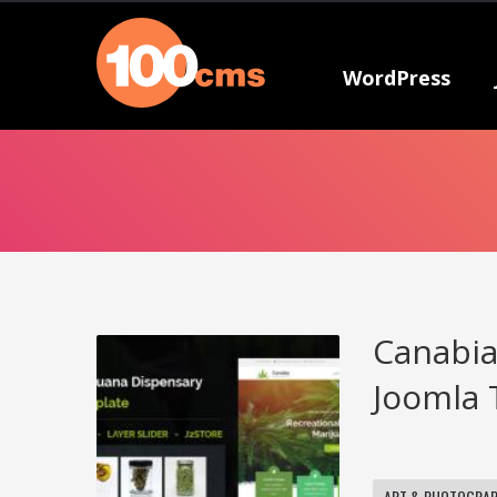
WordPress
Canabia
Joomla 
ART & PHOTOGRA