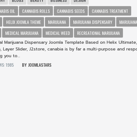
NABIS OIL
CANNABIS ROLLS
CANNABIS SEEDS
CANNABIS TREATMENT
HELIX JOOMLA THEME
MARIJUANA
MARIJUANA DISPENSARY
MARIJUANA
MEDICAL MARIJUANA
MEDICAL WEED
RECREATIONAL MARIJUANA
al Marijuana Dispensary Joomla Template Based on Helix Ultimate
, Layer Slider, J2store, canabia is by far a multi-purpose and resp
g you to...
WS: 1985
JOOMLASTARS