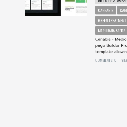
CANNABIS
CAN
GREEN TREATMENT
MARIJUANA SEEDS
Canabia - Medic
page Builder Pro
template allowin
COMMENTS: 0
VIE