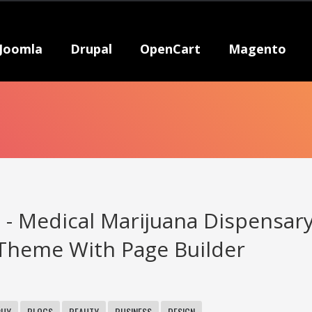
Joomla
Drupal
OpenCart
Magento
 - Medical Marijuana Dispensar
Theme With Page Builder
PHY
BLOGS
BEAUTY
BUSINESS
DESIGN