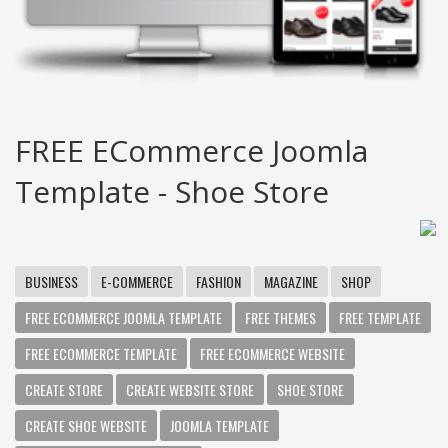
FREE ECommerce Joomla
Template - Shoe Store
BUSINESS
E-COMMERCE
FASHION
MAGAZINE
SHOP
FREE ECOMMERCE JOOMLA TEMPLATE
FREE THEMES
FREE TEMPLATE
FREE ECOMMERCE TEMPLATE
FREE ECOMMERCE WEBSITE
CREATE STORE
CREATE WEBSITE STORE
SHOE STORE
CREATE SHOE WEBSITE
JOOMLA TEMPLATE