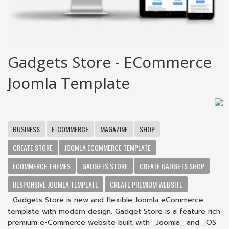
Gadgets Store - ECommerce
Joomla Template
BUSINESS
E-COMMERCE
MAGAZINE
SHOP
CREATE STORE
JOOMLA ECOMMERCE TEMPLATE
ECOMMERCE THEMES
GADGETS STORE
CREATE GADGETS SHOP
RESPONSIVE JOOMLA TEMPLATE
CREATE PREMIUM WEBSITE
Gadgets Store is new and flexible Joomla eCommerce
template with modern design. Gadget Store is a feature rich
premium e-Commerce website built with _Joomla_ and _OS