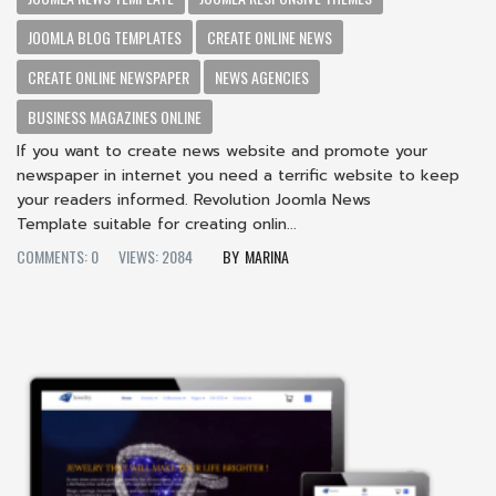
JOOMLA BLOG TEMPLATES
CREATE ONLINE NEWS
CREATE ONLINE NEWSPAPER
NEWS AGENCIES
BUSINESS MAGAZINES ONLINE
If you want to create news website and promote your
newspaper in internet you need a terrific website to keep
your readers informed. Revolution Joomla News
Template suitable for creating onlin...
COMMENTS: 0
VIEWS: 2084
MARINA