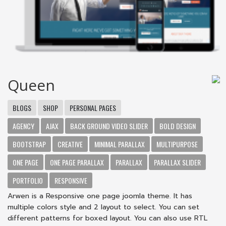
Queen
BLOGS
SHOP
PERSONAL PAGES
AGENCY
AJAX
BACK GROUND VIDEO SLIDER
BOLD DESIGN
BOOTSTRAP
CREATIVE
MINIMAL PARALLAX
MULTIPURPOSE
ONE PAGE
ONE PAGE PARALLAX
PARALLAX
PARALLAX SLIDER
PORTFOLIO
RESPONSIVE
Arwen is a Responsive one page joomla theme. It has
multiple colors style and 2 layout to select. You can set
different patterns for boxed layout. You can also use RTL