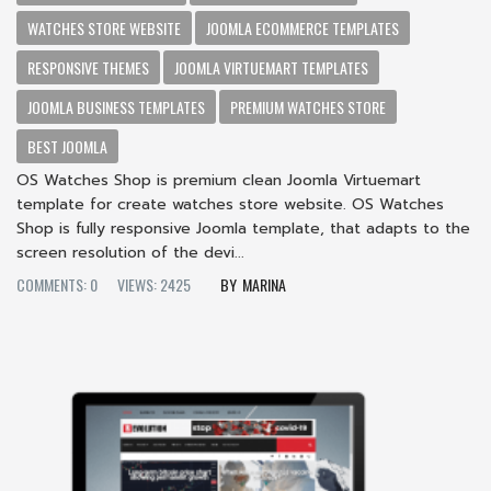
WATCHES STORE WEBSITE
JOOMLA ECOMMERCE TEMPLATES
RESPONSIVE THEMES
JOOMLA VIRTUEMART TEMPLATES
JOOMLA BUSINESS TEMPLATES
PREMIUM WATCHES STORE
BEST JOOMLA
OS Watches Shop is premium clean Joomla Virtuemart
template for create watches store website. OS Watches
Shop is fully responsive Joomla template, that adapts to the
screen resolution of the devi...
COMMENTS: 0
VIEWS: 2425
MARINA