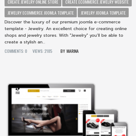
CREATE JEWELRY ONLINE STORE
CREATE ECOMMERCE JEWELRY WEBSITE
JEWELRY ECOMMERCE JOOMLA TEMPLATE
JEWELRY JOOMLA TEMPLATE
Discover the luxury of our premium joomla e-commerce
template - Jewelry. An excellent choice for creating online
shops and jewelry stores. With "Jewelry" you’ll be able to
create a stylish an...
COMMENTS: 0
VIEWS: 2185
MARINA