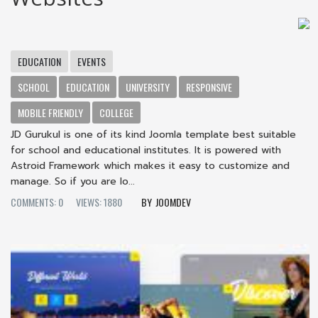
EDUCATION
EVENTS
SCHOOL
EDUCATION
UNIVERSITY
RESPONSIVE
MOBILE FRIENDLY
COLLEGE
JD Gurukul is one of its kind Joomla template best suitable
for school and educational institutes. It is powered with
Astroid Framework which makes it easy to customize and
manage. So if you are lo...
COMMENTS: 0
VIEWS: 1880
JOOMDEV