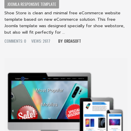
JOOMLA RESPONSIVE TEMPLATE
Shoe Store is clean and minimal free eCommerce website
template based on new eCommerce solution. This free
Joomla template was designed specially for shoe webstore,
but also will fit perfectly for ...
COMMENTS: 0
VIEWS: 2617
ORDASOFT