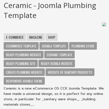
Ceramic - Joomla Plumbing
Template
E-COMMERCE
MAGAZINE
SHOP
ECOMMERCE TEMPLATE
JOOMLA TEMPLATE
PLUMBING STORE
READY PLUMBING WEBSITE
CERAMIC TEMPLATE
READY PLUMBING SITE
READY JOOMLA WEBSITE
CREATE PLUMBING WEBSITE
WEBSITE OF SANITARY PRODUCTS
RESPONSIVE JOOMLA THEME
Ceramic is a new eCommerce OS CCK Joomla Template. We
have made a universal design, so it is perfect for any online
store, in particular: for _sanitary ware shops_, _building
materials stores_,...