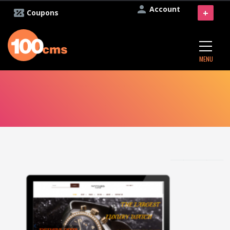
Account
+
Coupons
MENU