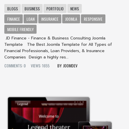
BLOGS
BUSINESS
PORTFOLIO
NEWS
FINANCE
LOAN
INSURANCE
JOOMLA
RESPONSIVE
MOBILE FRIENDLY
JD Finance - Finance & Business Consulting Joomla
Template The Best Joomla Template for All Types of
Financial Professionals, Loan Providers, & Insurance
Companies Design a highly res...
COMMENTS: 0
VIEWS: 1655
JOOMDEV