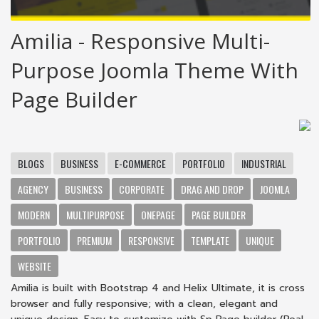
Amilia - Responsive Multi-
Purpose Joomla Theme With
Page Builder
BLOGS
BUSINESS
E-COMMERCE
PORTFOLIO
INDUSTRIAL
AGENCY
BUSINESS
CORPORATE
DRAG AND DROP
JOOMLA
MODERN
MULTIPURPOSE
ONEPAGE
PAGE BUILDER
PORTFOLIO
PREMIUM
RESPONSIVE
TEMPLATE
UNIQUE
WEBSITE
Amilia is built with Bootstrap 4 and Helix Ultimate, it is cross
browser and fully responsive; with a clean, elegant and