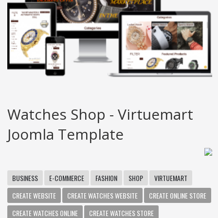
Watches Shop - Virtuemart
Joomla Template
BUSINESS
E-COMMERCE
FASHION
SHOP
VIRTUEMART
CREATE WEBSITE
CREATE WATCHES WEBSITE
CREATE ONLINE STORE
CREATE WATCHES ONLINE
CREATE WATCHES STORE