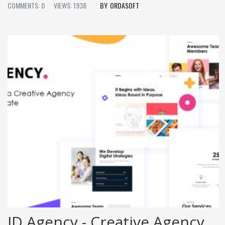
COMMENTS: 0
VIEWS: 1938
ORDASOFT
JD Agency - Creative Agency