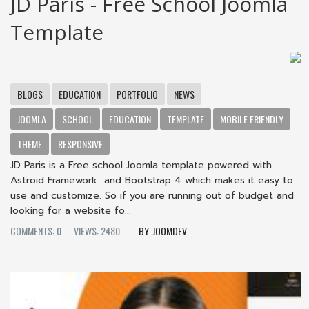
JD Paris - Free School Joomla
Template
BLOGS
EDUCATION
PORTFOLIO
NEWS
JOOMLA
SCHOOL
EDUCATION
TEMPLATE
MOBILE FRIENDLY
THEME
RESPONSIVE
JD Paris is a Free school Joomla template powered with
Astroid Framework and Bootstrap 4 which makes it easy to
use and customize. So if you are running out of budget and
looking for a website fo...
COMMENTS: 0
VIEWS: 2480
JOOMDEV