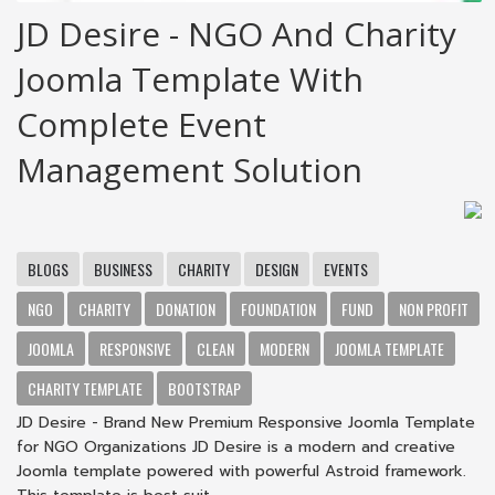
JD Desire - NGO And Charity
Joomla Template With
Complete Event
Management Solution
BLOGS
BUSINESS
CHARITY
DESIGN
EVENTS
NGO
CHARITY
DONATION
FOUNDATION
FUND
NON PROFIT
JOOMLA
RESPONSIVE
CLEAN
MODERN
JOOMLA TEMPLATE
CHARITY TEMPLATE
BOOTSTRAP
JD Desire - Brand New Premium Responsive Joomla Template
for NGO Organizations JD Desire is a modern and creative
Joomla template powered with powerful Astroid framework.