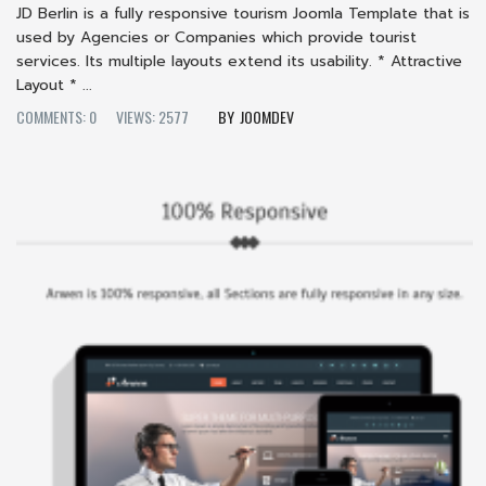
JD Berlin is a fully responsive tourism Joomla Template that is
used by Agencies or Companies which provide tourist
services. Its multiple layouts extend its usability. * Attractive
Layout * ...
COMMENTS: 0
VIEWS: 2577
JOOMDEV