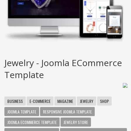
Jewelry - Joomla ECommerce
Template
BUSINESS
E-COMMERCE
MAGAZINE
JEWELRY
SHOP
JOOMLA TEMPLATE
RESPONSIVE JOOMLA TEMPLATE
JOOMLA ECOMMERCE TEMPLATE
JEWELRY STORE