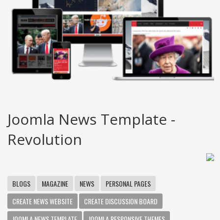
Joomla News Template -
Revolution
BLOGS
MAGAZINE
NEWS
PERSONAL PAGES
CREATE NEWS WEBSITE
CREATE DISCUSSION BOARD
JOOMLA NEWS TEMPLATE
JOOMLA RESPONSIVE THEMES