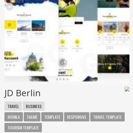
JD Berlin
TRAVEL
BUSINESS
JOOMLA
THEME
TEMPLATE
RESPONSIVE
TRAVEL TEMPLATE
TOURISM TEMPLATE