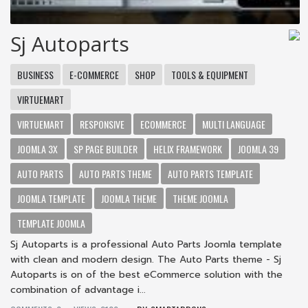
Sj Autoparts
BUSINESS
E-COMMERCE
SHOP
TOOLS & EQUIPMENT
VIRTUEMART
VIRTUEMART
RESPONSIVE
ECOMMERCE
MULTI LANGUAGE
JOOMLA 3X
SP PAGE BUILDER
HELIX FRAMEWORK
JOOMLA 39
AUTO PARTS
AUTO PARTS THEME
AUTO PARTS TEMPLATE
JOOMLA TEMPLATE
JOOMLA THEME
THEME JOOMLA
TEMPLATE JOOMLA
Sj Autoparts is a professional Auto Parts Joomla template
with clean and modern design. The Auto Parts theme - Sj
Autoparts is on of the best eCommerce solution with the
combination of advantage i...