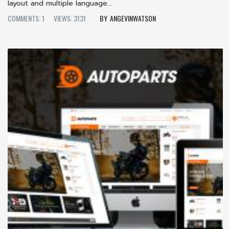
layout and multiple language...
COMMENTS: 1
VIEWS: 3131
ANGEVINWATSON