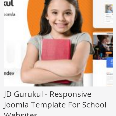
JD Gurukul - Responsive
Joomla Template For School
Websites