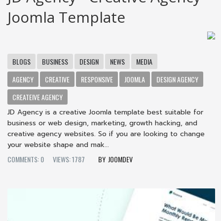
Joomla Template
BLOGS
BUSINESS
DESIGN
NEWS
MEDIA
AGENCY
CREATIVE
RESPONSIVE
JOOMLA
DESIGN AGENCY
CREATEIVE AGENCY
JD Agency is a creative Joomla template best suitable for
business or web design, marketing, growth hacking, and
creative agency websites. So if you are looking to change
your website shape and mak...
COMMENTS: 0
VIEWS: 1787
JOOMDEV