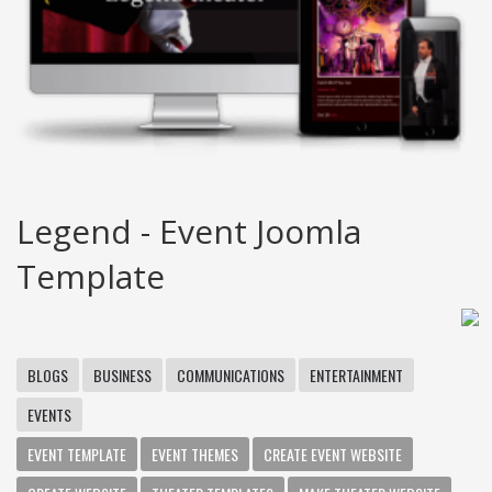
Legend - Event Joomla
Template
BLOGS
BUSINESS
COMMUNICATIONS
ENTERTAINMENT
EVENTS
EVENT TEMPLATE
EVENT THEMES
CREATE EVENT WEBSITE