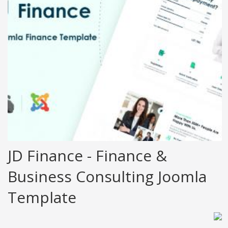
JD Finance - Finance &
Business Consulting Joomla
Template