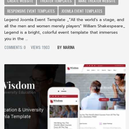
CREATE WEBSITE
THEATER TEMPLATES
MAKE THEATER WEBSITE
RESPONSIVE EVENT TEMPLATES
JOOMLA EVENT TEMPLATES
Legend Joomla Event Template _"All the world's a stage, and
all the men and women merely players" William Shakespeare_
Legend is a bright, colorful event template that immerses
you in the ...
COMMENTS: 0
VIEWS: 1903
MARINA