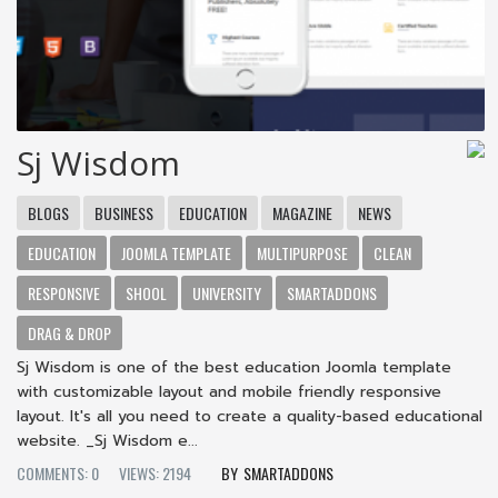
Sj Wisdom
BLOGS
BUSINESS
EDUCATION
MAGAZINE
NEWS
EDUCATION
JOOMLA TEMPLATE
MULTIPURPOSE
CLEAN
RESPONSIVE
SHOOL
UNIVERSITY
SMARTADDONS
DRAG & DROP
Sj Wisdom is one of the best education Joomla template
with customizable layout and mobile friendly responsive
layout. It's all you need to create a quality-based educational
website. _Sj Wisdom e...
COMMENTS: 0
VIEWS: 2194
SMARTADDONS