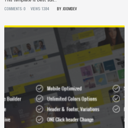
This template is best suit...
COMMENTS: 0
VIEWS: 1384
JOOMDEV