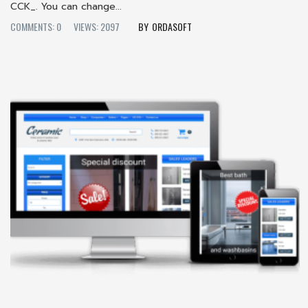
CCK_. You can change...
COMMENTS: 0
VIEWS: 2097
ORDASOFT