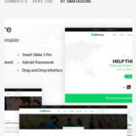
COMMENTS: 0
VIEWS: 2109
SMARTADDONS