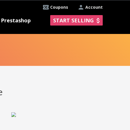
Coupons
Account
Prestashop
START SELLING
e