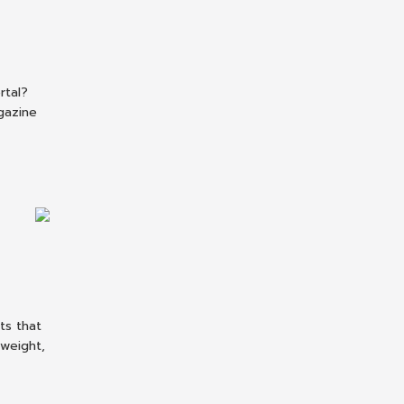
rtal?
gazine
ts that
tweight,