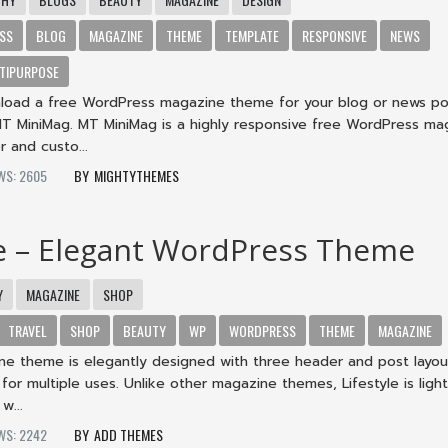
SS
BLOG
MAGAZINE
THEME
TEMPLATE
RESPONSIVE
NEWS
TIPURPOSE
load a free WordPress magazine theme for your blog or news po
T MiniMag. MT MiniMag is a highly responsive free WordPress ma
r and custo...
WS: 2605
MIGHTYTHEMES
le – Elegant WordPress Theme
Y
MAGAZINE
SHOP
TRAVEL
SHOP
BEAUTY
WP
WORDPRESS
THEME
MAGAZINE
ine theme is elegantly designed with three header and post layou
 for multiple uses. Unlike other magazine themes, Lifestyle is ligh
w...
WS: 2242
ADD THEMES