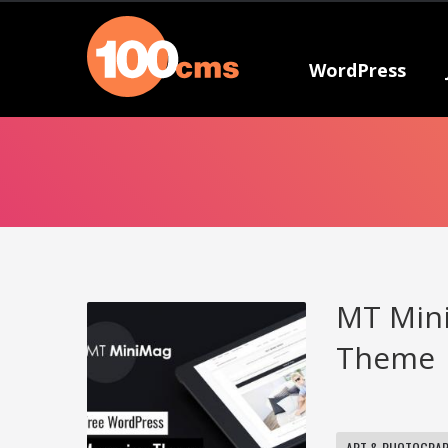
WordPress
MT Mini
Theme
ART & PHOTOGRA