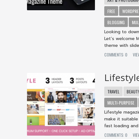
FREE
WORDPRE
BLOGGING
MUL
Looking to down
Let’s welcome M
theme with slide
COMMENTS: 0
VIE
Lifesty
TRAVEL
BEAUT
MULTI-PURPOSE
Lifestyle magaz
make it suitable
fast loading and 
COMMENTS: 0
VIE