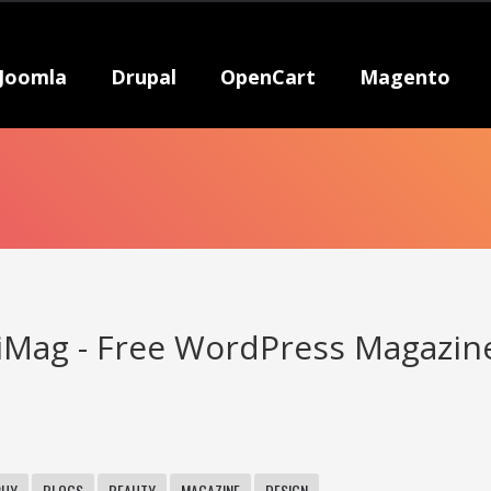
Joomla
Drupal
OpenCart
Magento
Mag - Free WordPress Magazin
PHY
BLOGS
BEAUTY
MAGAZINE
DESIGN