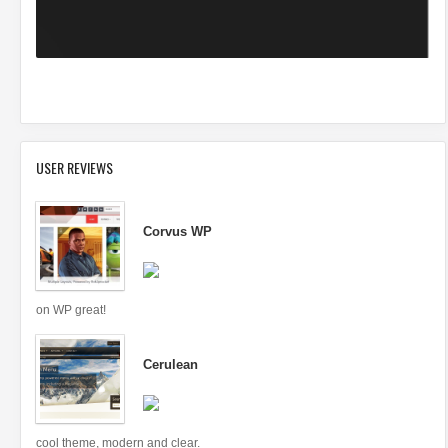
USER REVIEWS
Corvus WP
on WP great!
Cerulean
cool theme, modern and clear.