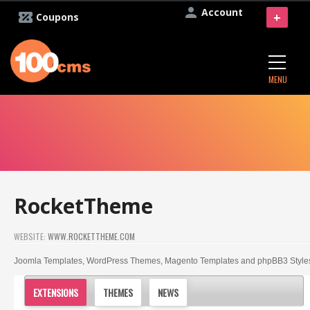
Account
+
Coupons
MENU
RocketTheme
WEBSITE:
WWW.ROCKETTHEME.COM
Joomla Templates, WordPress Themes, Magento Templates and phpBB3 Style
EXTENSIONS
THEMES
NEWS