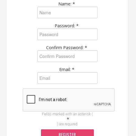
Name: *
Password: *
Confirm Password: *
Email: *
Fields marked with an asterisk (
*
) are required
REGISTER