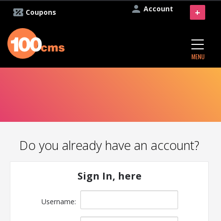
Account
+
Coupons
MENU
Do you already have an account?
Sign In, here
Username: