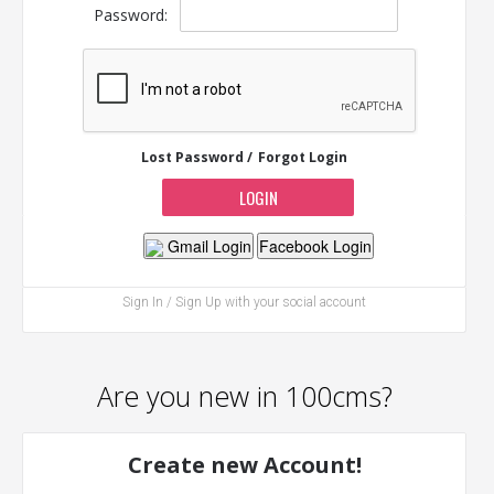
Password:
Lost Password /
Forgot Login
Gmail Login
Facebook Login
Sign In / Sign Up with your social account
Are you new in 100cms?
Create new Account!