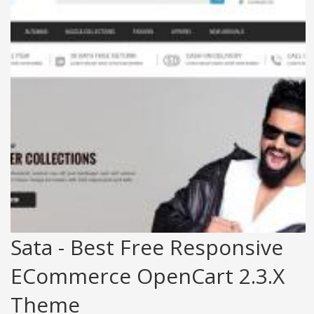
Sata - Best Free Responsive
ECommerce OpenCart 2.3.x
Theme