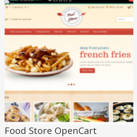
Food Store OpenCart