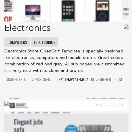
Electronics
COMPUTERS
ELECTRONICS
Electronics Store OpenCart Template is specially designed
for electronics, computers and mobile stores. Great colors
combination of red and grey. All sub pages are customized.
It is very nice with its clean and profes...
COMMENTS: 0
VIEWS: 3543
TEMPLATEMELA
NOVEMBER 01, 2013