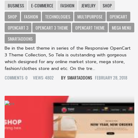
BUSINESS
E-COMMERCE
FASHION
JEWELRY
SHOP
SHOP
FASHION
TECHNOLOGIES
MULTIPURPOSE
OPENCART
OPENCART 3
OPENCART 3 THEME
OPENCART THEME
MEGA MENU
SMARTADDONS
Be in the best theme in series of the Responsive OpenCart
3 Theme Collection, So Tela is outstanding with gorgeous
which designed for any online market store, mega store,
fashion/clothes store and etc. On the tre...
COMMENTS: 0
VIEWS: 4802
SMARTADDONS
FEBRUARY 28, 2018