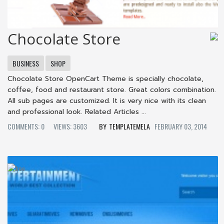
Chocolate Store
BUSINESS
SHOP
Chocolate Store OpenCart Theme is specially chocolate,
coffee, food and restaurant store. Great colors combination.
All sub pages are customized. It is very nice with its clean
and professional look. Related Articles ...
COMMENTS: 0
VIEWS: 3603
TEMPLATEMELA
FEBRUARY 03, 2014