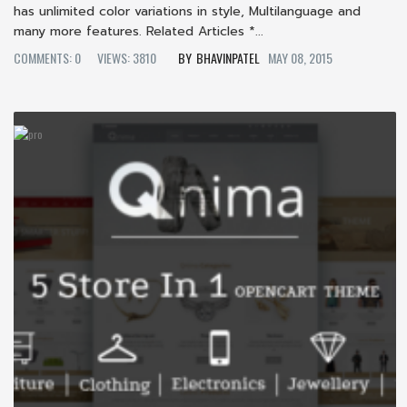
has unlimited color variations in style, Multilanguage and
many more features. Related Articles *...
COMMENTS: 0
VIEWS: 3810
BHAVINPATEL
MAY 08, 2015