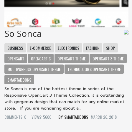
So Sonca
BUSINESS
E-COMMERCE
ELECTRONICS
FASHION
SHOP
OPENCART
OPENCART 3
OPENCART THEME
OPENCART 3 THEME
MULTIPURPOSE OPENCART THEME
TECHNOLOGIES OPENCART THEME
SMARTADDONS
So Sonca is one of the hottest theme in series of the
Responsive OpenCart 3 Theme Collection, it is outstanding
with gorgeous design that can match for any online market
store. If you are wondering about a...
COMMENTS: 0
VIEWS: 5600
SMARTADDONS
MARCH 26, 2018