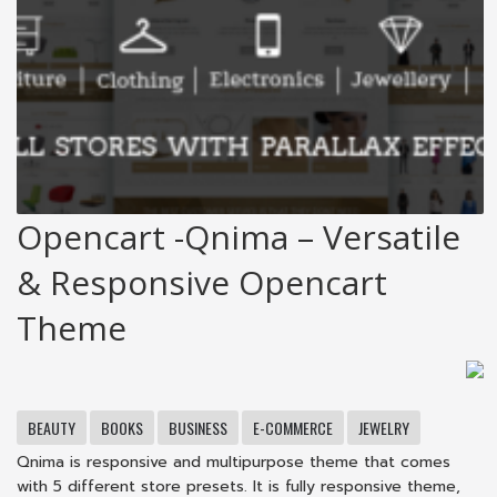
Opencart -Qnima – Versatile
& Responsive Opencart
Theme
BEAUTY
BOOKS
BUSINESS
E-COMMERCE
JEWELRY
Qnima is responsive and multipurpose theme that comes
with 5 different store presets. It is fully responsive theme,