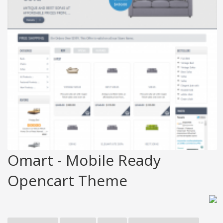
Omart - Mobile Ready
Opencart Theme