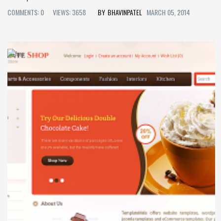
COMMENTS: 0
VIEWS: 3658
BHAVINPATEL
MARCH 05, 2014