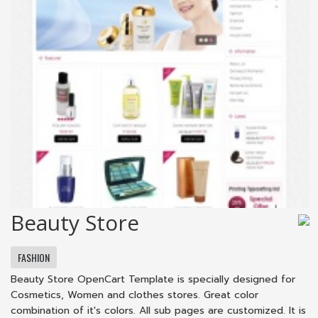
Beauty Store
FASHION
Beauty Store OpenCart Template is specially designed for
Cosmetics, Women and clothes stores. Great color
combination of it's colors. All sub pages are customized. It is