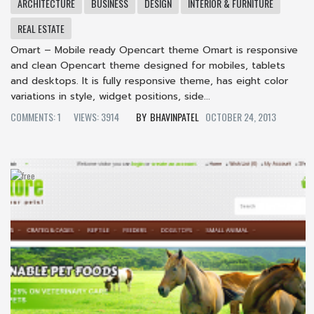
ARCHITECTURE
BUSINESS
DESIGN
INTERIOR & FURNITURE
REAL ESTATE
Omart – Mobile ready Opencart theme Omart is responsive
and clean Opencart theme designed for mobiles, tablets
and desktops. It is fully responsive theme, has eight color
variations in style, widget positions, side...
COMMENTS: 1
VIEWS: 3914
BHAVINPATEL
OCTOBER 24, 2013