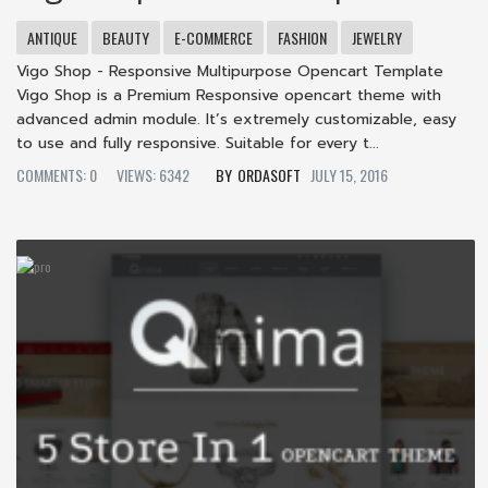
ANTIQUE
BEAUTY
E-COMMERCE
FASHION
JEWELRY
Vigo Shop - Responsive Multipurpose Opencart Template
Vigo Shop is a Premium Responsive opencart theme with
advanced admin module. It’s extremely customizable, easy
to use and fully responsive. Suitable for every t...
COMMENTS: 0
VIEWS: 6342
ORDASOFT
JULY 15, 2016