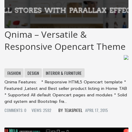
Qnima – Versatile &
Responsive Opencart Theme
FASHION
DESIGN
INTERIOR & FURNITURE
Qnima Features: * Responsive HTML5 Opencart template *
Featured ,Latest and Best seller product listing in Home TAB
* Supported All default Opencart pages and modules * Solid
grid system and Bootstrap fra...
COMMENTS: 0
VIEWS: 2592
TEJASPATEL
APRIL 17, 2015