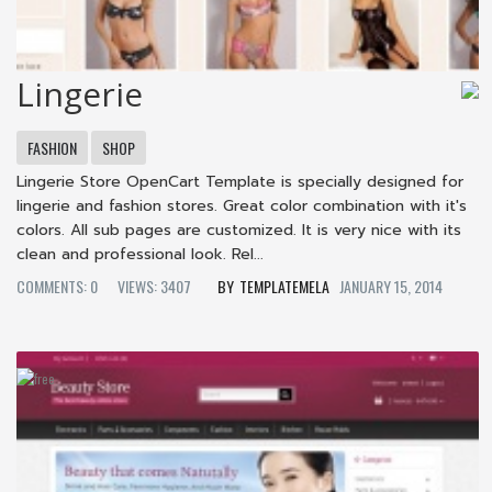
Lingerie
FASHION
SHOP
Lingerie Store OpenCart Template is specially designed for
lingerie and fashion stores. Great color combination with it's
colors. All sub pages are customized. It is very nice with its
clean and professional look. Rel...
COMMENTS: 0
VIEWS: 3407
TEMPLATEMELA
JANUARY 15, 2014