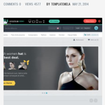
COMMENTS: 0
VIEWS: 4577
TEMPLATEMELA
MAY 21, 2014