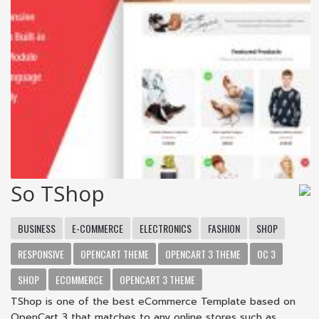
So TShop
BUSINESS
E-COMMERCE
ELECTRONICS
FASHION
SHOP
RESPONSIVE
OPENCART THEME
OPENCART 3 THEME
OC 3
SHOP
ECOMMERCE
OPENCART 3 THEME
TShop is one of the best eCommerce Template based on
OpenCart 3 that matches to any online stores such as