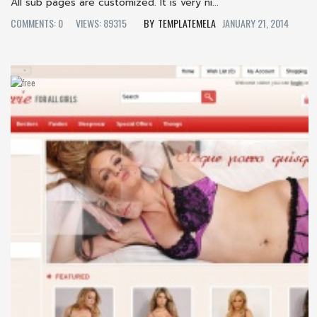
All sub pages are customized. It is very ni...
COMMENTS: 0
VIEWS: 89315
TEMPLATEMELA
JANUARY 21, 2014