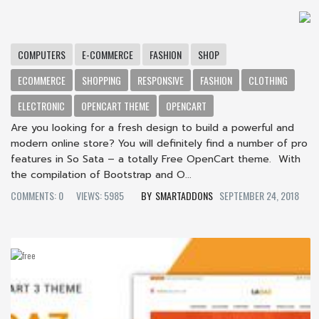
COMPUTERS
E-COMMERCE
FASHION
SHOP
ECOMMERCE
SHOPPING
RESPONSIVE
FASHION
CLOTHING
ELECTRONIC
OPENCART THEME
OPENCART
Are you looking for a fresh design to build a powerful and
modern online store? You will definitely find a number of pro
features in So Sata – a totally Free OpenCart theme. With
the compilation of Bootstrap and O...
COMMENTS: 0
VIEWS: 5985
SMARTADDONS
SEPTEMBER 24, 2018