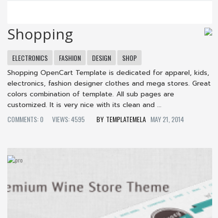
Shopping
ELECTRONICS
FASHION
DESIGN
SHOP
Shopping OpenCart Template is dedicated for apparel, kids,
electronics, fashion designer clothes and mega stores. Great
colors combination of template. All sub pages are
customized. It is very nice with its clean and ...
COMMENTS: 0
VIEWS: 4595
TEMPLATEMELA
MAY 21, 2014