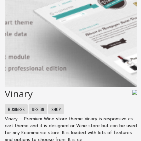
Vinary
BUSINESS
DESIGN
SHOP
Vinary – Premium Wine store theme Vinary is responsive cs-
cart theme and it is designed or Wine store but can be used
for any Ecommerce store. It is loaded with lots of features
and options to choose from. It is ce...