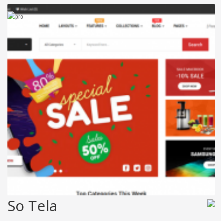
So Tela