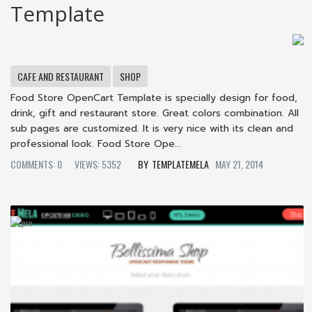
Template
CAFE AND RESTAURANT
SHOP
Food Store OpenCart Template is specially design for food,
drink, gift and restaurant store. Great colors combination. All
sub pages are customized. It is very nice with its clean and
professional look. Food Store Ope...
COMMENTS: 0
VIEWS: 5352
TEMPLATEMELA
MAY 21, 2014