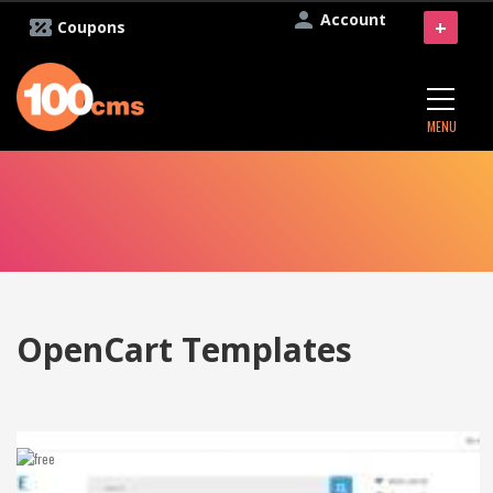
Account
+
Coupons
MENU
OpenCart Templates