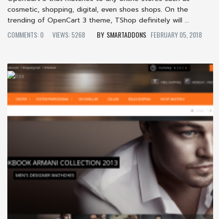
cosmetic, shopping, digital, even shoes shops. On the
trending of OpenCart 3 theme, TShop definitely will ...
COMMENTS: 0
VIEWS: 5268
SMARTADDONS
FEBRUARY 05, 2018