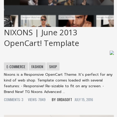
NIXONS | June 2013
OpenCart! Template
E-COMMERCE
FASHION
SHOP
Nixons is a Responsive OpenCart Theme. It’s perfect for any
kind of web shop. Template comes loaded with several
features: • Responsive! Re-sizable to fit on any screen. •
Brand New! TG Nixons Advanced ...
COMMENTS: 3
VIEWS: 7849
ORDASOFT
JULY 15, 2016