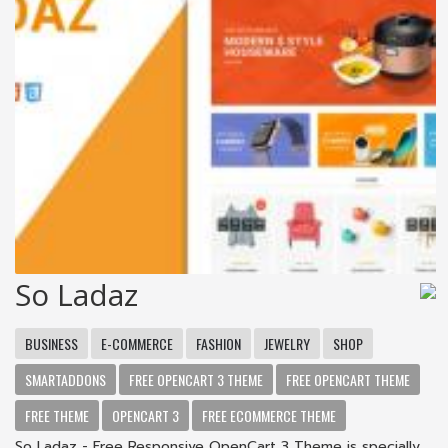
So Ladaz
BUSINESS
E-COMMERCE
FASHION
JEWELRY
SHOP
SMARTADDONS
FREE OPENCART 3 THEME
FREE OPENCART THEME
FREE THEME
OPENCART 3
FREE ECOMMERCE THEME
So Ladaz - Free Responsive OpenCart 3 Theme is specially