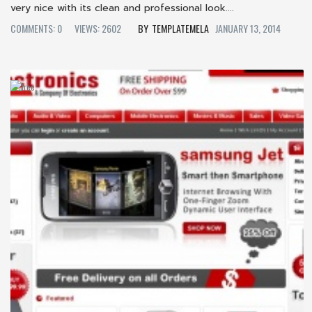
very nice with its clean and professional look....
COMMENTS: 0
VIEWS: 2602
TEMPLATEMELA
JANUARY 13, 2014