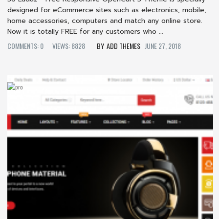
designed for eCommerce sites such as electronics, mobile,
home accessories, computers and match any online store.
Now it is totally FREE for any customers who ...
COMMENTS: 0
VIEWS: 8828
ADD THEMES
JUNE 27, 2018