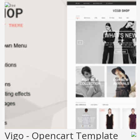
Vigo - Opencart Template