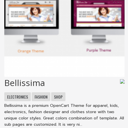
Bellissima
ELECTRONICS
FASHION
SHOP
Bellissima is a premium OpenCart Theme for apparel, kids,
electronics, fashion designer and clothes store with two
unique color styles. Great colors combination of template. All
sub pages are customized. It is very ni...