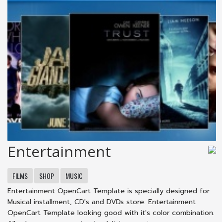
Entertainment
FILMS
SHOP
MUSIC
Entertainment OpenCart Template is specially designed for
Musical installment, CD's and DVDs store. Entertainment
OpenCart Template looking good with it's color combination.