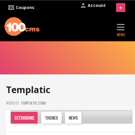
Account
+
Coupons
MENU
Templatic
WEBSITE:
TEMPLATIC.COM/
EXTENSIONS
THEMES
NEWS