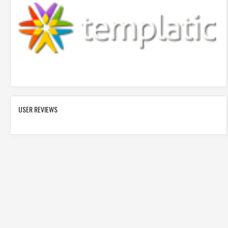
USER REVIEWS