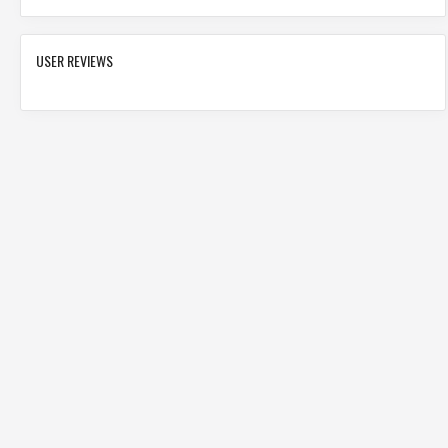
USER REVIEWS