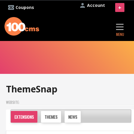
Account
+
Coupons
MENU
ThemeSnap
WEBSITE:
EXTENSIONS
THEMES
NEWS