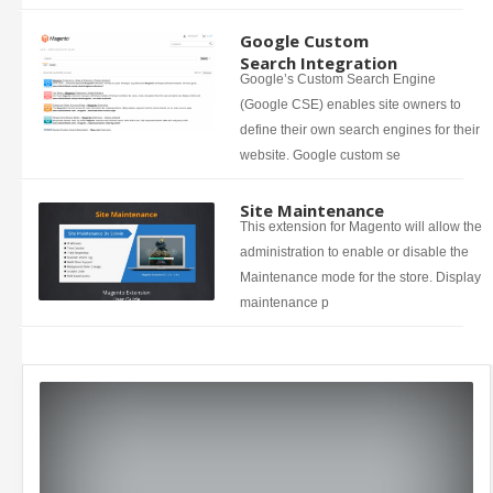
Google Custom
Search Integration
Google’s Custom Search Engine
(Google CSE) enables site owners to
define their own search engines for their
website. Google custom se
Site Maintenance
This extension for Magento will allow the
administration to enable or disable the
Maintenance mode for the store. Display
maintenance p