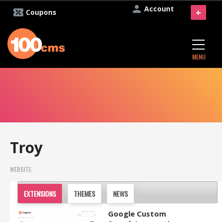
Account
+
Coupons
MENU
Troy
WEBSITE:
EXTENSIONS
THEMES
NEWS
Google Custom