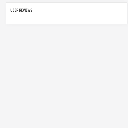
USER REVIEWS