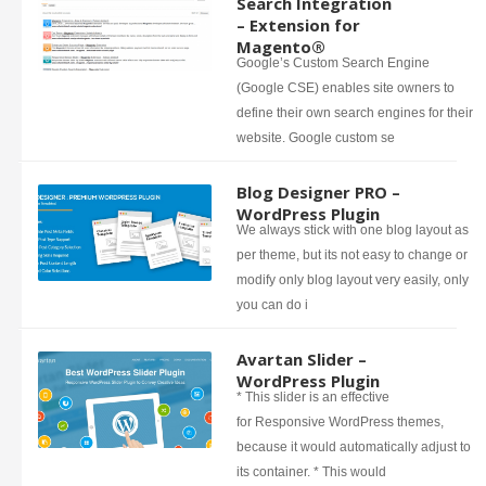
Search Integration
– Extension for
Magento®
Google’s Custom Search Engine
(Google CSE) enables site owners to
define their own search engines for their
website. Google custom se
Blog Designer PRO –
WordPress Plugin
We always stick with one blog layout as
per theme, but its not easy to change or
modify only blog layout very easily, only
you can do i
Avartan Slider –
WordPress Plugin
* This slider is an effective
for Responsive WordPress themes,
because it would automatically adjust to
its container. * This would