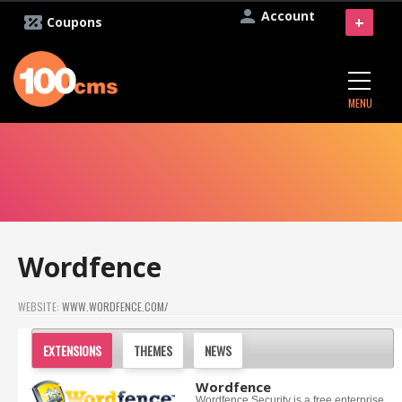
Account
+
Coupons
MENU
Wordfence
WEBSITE:
WWW.WORDFENCE.COM/
EXTENSIONS
THEMES
NEWS
Wordfence
Wordfence Security is a free enterprise