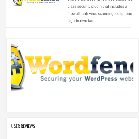
class security plugin that includes a
firewall, anti-virus scanning, cellphone
sign-in (two fac
USER REVIEWS