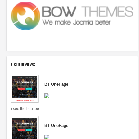
USER REVIEWS
BT OnePage
i see the bug too
BT OnePage