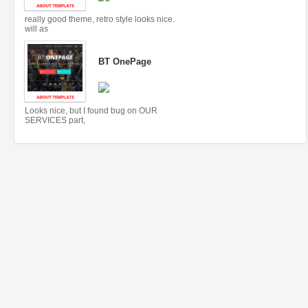
really good theme, retro style looks nice.
will as
BT OnePage
Looks nice, but I found bug on OUR
SERVICES part,