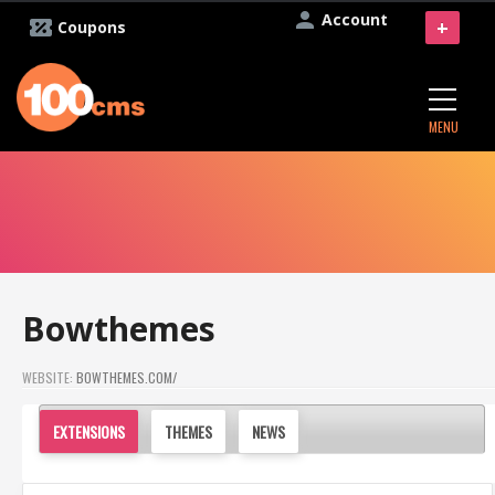
Account
+
Coupons
MENU
Bowthemes
WEBSITE:
BOWTHEMES.COM/
EXTENSIONS
THEMES
NEWS