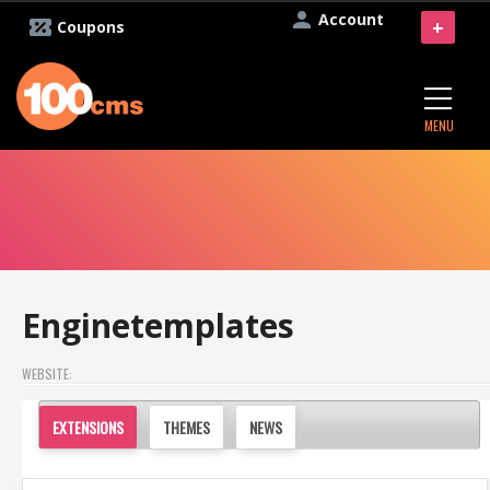
Account
+
Coupons
MENU
Enginetemplates
WEBSITE:
EXTENSIONS
THEMES
NEWS