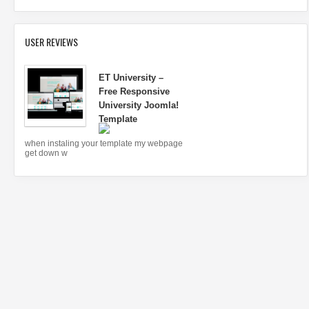
USER REVIEWS
ET University –
Free Responsive
University Joomla!
Template
when instaling your template my webpage
get down w