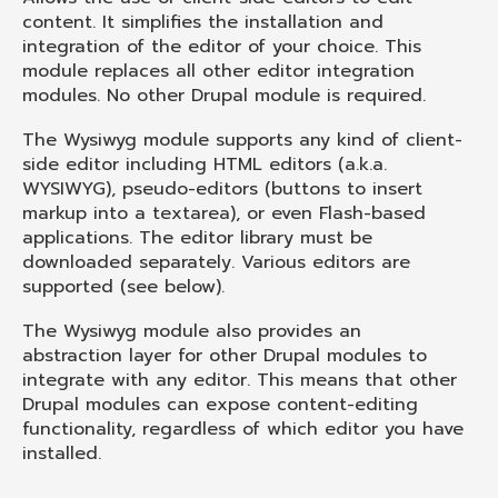
content. It simplifies the installation and
integration of the editor of your choice. This
module replaces all other editor integration
modules. No other Drupal module is required.
The Wysiwyg module supports any kind of client-
side editor including HTML editors (a.k.a.
WYSIWYG),
pseudo-editors
(buttons to insert
markup into a textarea), or even Flash-based
applications. The editor library must be
downloaded separately. Various editors are
supported (see below).
The Wysiwyg module also provides an
abstraction layer for other Drupal modules to
integrate with any editor. This means that other
Drupal modules can expose content-editing
functionality, regardless of which editor you have
installed.