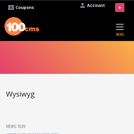
Account
+
Coupons
MENU
Wysiwyg
VIEWS: 1526