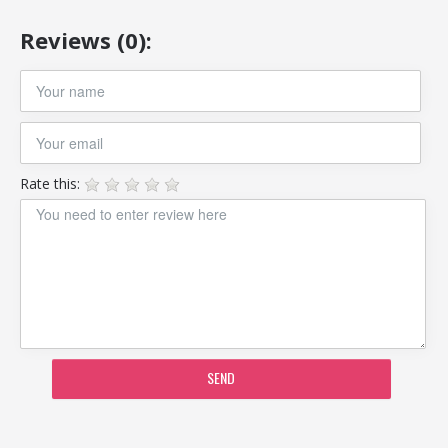
Reviews (0):
Rate this:
SEND