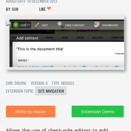
ADDED DATE: 10 DECEMBER 2013
SUN
LIKE
CMS: DRUPAL
VERSION: 6
TYPE: MODULE
EXTENSION TOPIC:
SITE NAVIGATION
Write to owner
Allows the use of client-side editors to edit