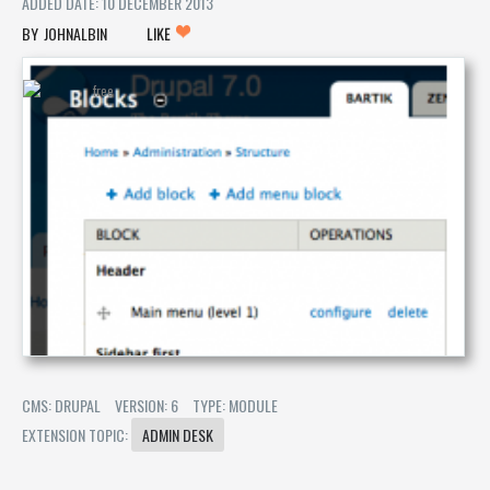
ADDED DATE: 10 DECEMBER 2013
JOHNALBIN
LIKE
CMS: DRUPAL
VERSION: 6
TYPE: MODULE
EXTENSION TOPIC:
ADMIN DESK