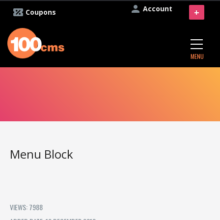
Account
+
Coupons
MENU
Menu Block
VIEWS: 7988