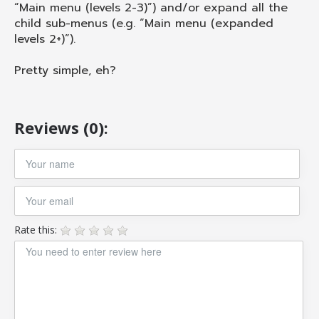
“Main menu (levels 2-3)”) and/or expand all the
child sub-menus (e.g. “Main menu (expanded
levels 2+)”).
Pretty simple, eh?
Reviews (0):
Rate this: