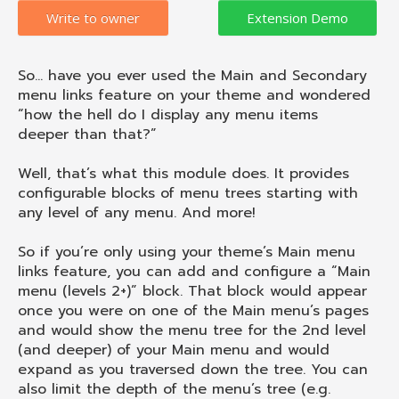
Write to owner
So… have you ever used the Main and Secondary
menu links feature on your theme and wondered
“how the hell do I display any menu items
deeper than that?”
Well, that’s what this module does. It provides
configurable blocks of menu trees starting with
any level of any menu. And more!
So if you’re only using your theme’s Main menu
links feature, you can add and configure a “Main
menu (levels 2+)” block. That block would appear
once you were on one of the Main menu’s pages
and would show the menu tree for the 2nd level
(and deeper) of your Main menu and would
expand as you traversed down the tree. You can
also limit the depth of the menu’s tree (e.g.