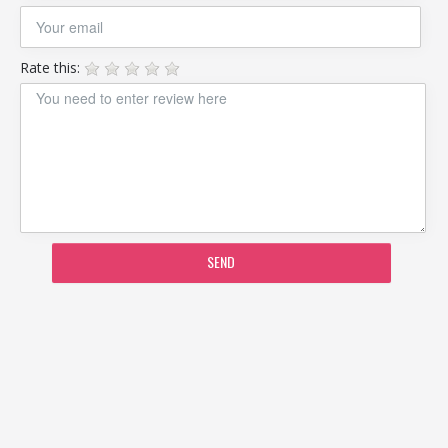
Rate this:
SEND