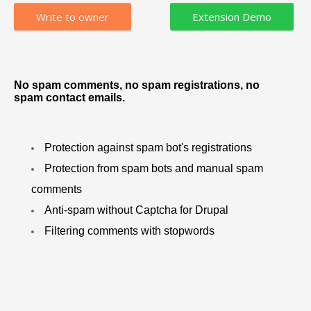
Write to owner
No spam comments, no spam registrations, no
spam contact emails.
Protection against spam bot's registrations
Protection from spam bots and manual spam
comments
Anti-spam without Captcha for Drupal
Filtering comments with stopwords