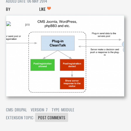
ADDED DATE: 06 MAY 2014
LIKE
CMS: DRUPAL
VERSION: 7
TYPE: MODULE
EXTENSION TOPIC:
POST COMMENTS