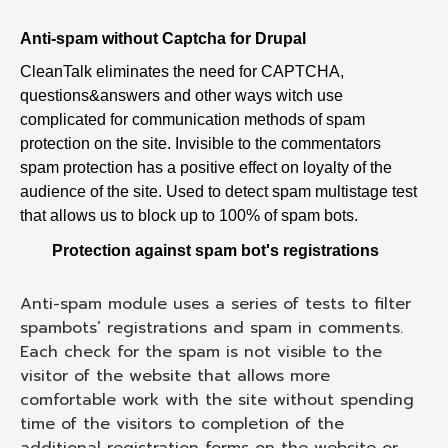
Anti-spam without Captcha for Drupal
CleanTalk eliminates the need for CAPTCHA,
questions&answers and other ways witch use
complicated for communication methods of spam
protection on the site. Invisible to the commentators
spam protection has a positive effect on loyalty of the
audience of the site. Used to detect spam multistage test
that allows us to block up to 100% of spam bots.
Protection against spam bot's registrations
Anti-spam module uses a series of tests to filter
spambots’ registrations and spam in comments.
Each check for the spam is not visible to the
visitor of the website that allows more
comfortable work with the site without spending
time of the visitors to completion of the
additional registration forms on the website or