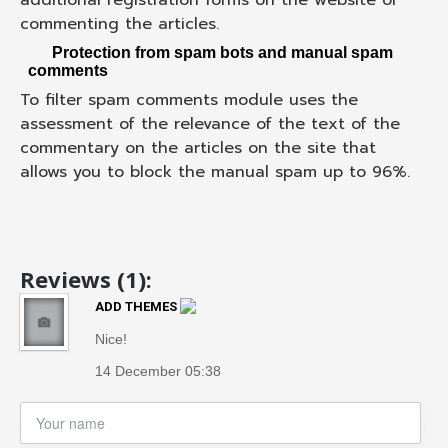
commenting the articles.
Protection from spam bots and manual spam
comments
To filter spam comments module uses the
assessment of the relevance of the text of the
commentary on the articles on the site that
allows you to block the manual spam up to 96%.
Reviews (1):
ADD THEMES
Nice!
14 December 05:38