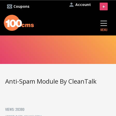
Account
+
Coupons
MENU
Anti-Spam Module By CleanTalk
VIEWS: 20380