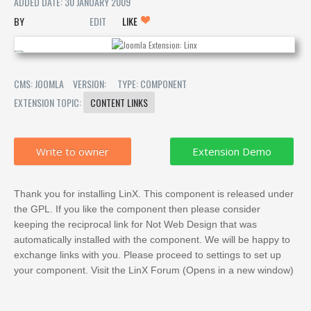
ADDED DATE: 30 JANUARY 2009
EDIT
LIKE
CMS: JOOMLA
VERSION:
TYPE: COMPONENT
EXTENSION TOPIC:
CONTENT LINKS
Write to owner
Thank you for installing LinX. This component is released under
the GPL. If you like the component then please consider
keeping the reciprocal link for Not Web Design that was
automatically installed with the component. We will be happy to
exchange links with you. Please proceed to settings to set up
your component. Visit the LinX Forum (Opens in a new window)