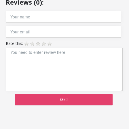
Reviews (0):
Rate this:
SEND