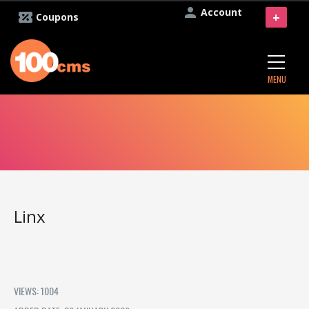
Account
+
Coupons
MENU
Linx
VIEWS: 1004