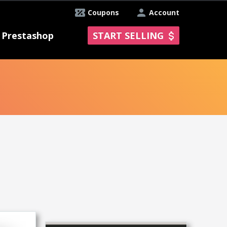
Coupons
Account
Prestashop
START SELLING