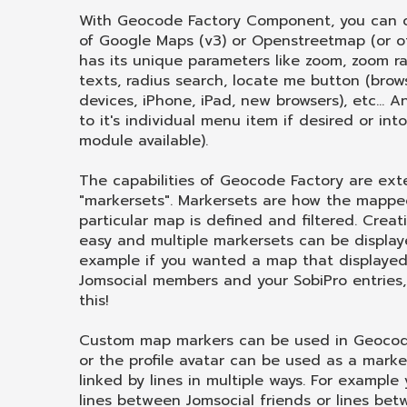
With Geocode Factory Component, you can c
of Google Maps (v3) or Openstreetmap (or 
has its unique parameters like zoom, zoom ran
texts, radius search, locate me button (brow
devices, iPhone, iPad, new browsers), etc...
to it's individual menu item if desired or int
module available).
The capabilities of Geocode Factory are ex
"markersets". Markersets are how the mappe
particular map is defined and filtered. Creat
easy and multiple markersets can be displa
example if you wanted a map that displayed 
Jomsocial members and your SobiPro entries
this!
Custom map markers can be used in Geocode
or the profile avatar can be used as a mark
linked by lines in multiple ways. For exampl
lines between Jomsocial friends or lines bet