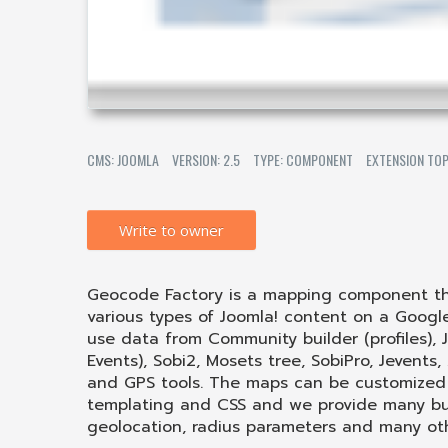
CMS: JOOMLA
VERSION: 2.5
TYPE: COMPONENT
EXTENSION TOP
Write to owner
Geocode Factory is a mapping component tha
various types of Joomla! content on a Goog
use data from Community builder (profiles), J
Events), Sobi2, Mosets tree, SobiPro, Jevents
and GPS tools. The maps can be customized 
templating and CSS and we provide many built
geolocation, radius parameters and many ot