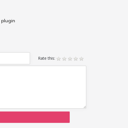
 plugin
Rate this: