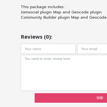
This package includes :
Jomsocial plugin Map and Geocode plugin
Community Builder plugin Map and Geocode
Reviews (0):
SEND