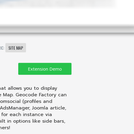
IC:
SITE MAP
t allows you to display
le Map. Geocode Factory can
omsocial (profiles and
, AdsManager, Joomla article,
for each instance via
 in options like side bars,
hers!