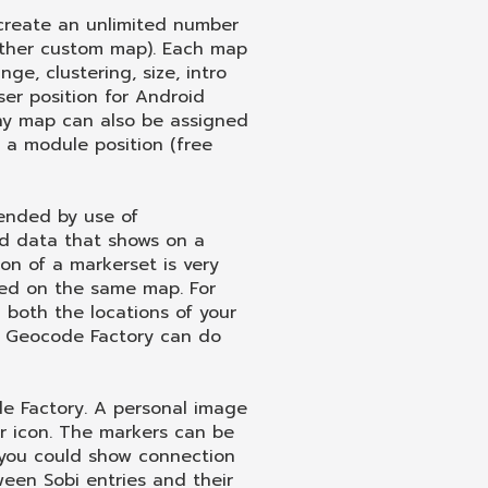
reate an unlimited number
other custom map). Each map
ge, clustering, size, intro
ser position for Android
 Any map can also be assigned
o a module position (free
tended by use of
d data that shows on a
ion of a markerset is very
yed on the same map. For
both the locations of your
, Geocode Factory can do
 Factory. A personal image
er icon. The markers can be
e you could show connection
ween Sobi entries and their