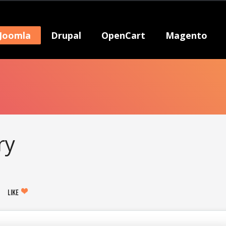
Joomla
Drupal
OpenCart
Magento
ry
LIKE