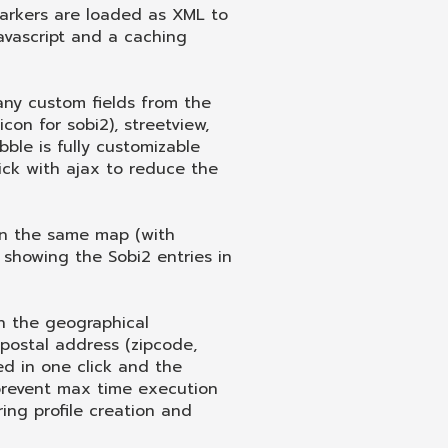
arkers are loaded as XML to
avascript and a caching
any custom fields from the
con for sobi2), streetview,
ble is fully customizable
ck with ajax to reduce the
 on the same map (with
 showing the Sobi2 entries in
tch the geographical
postal address (zipcode,
hed in one click and the
 prevent max time execution
ing profile creation and