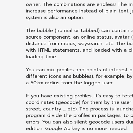
owner. The combinations are endless! The m
increase performance instead of plain text j
system is also an option.
The bubble (normal or tabbed) can contain 
source component, an online status, avatar (i
distance from radius, waysearch, etc. The bub
with HTML statements, and loaded with a cli
loading time.
You can mix profiles and points of interest
different icons ans bubbles), for example, by
a 50km radius from the logged user.
If you have existing profiles, it's easy to fe
coordinates (geocode) for them by the user 
street, country ... etc). The process is launc
program divide the profiles in packages, to
errors. You can also silent geocode users dur
edition. Google Apikey is no more needed.