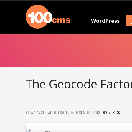
WordPress
The Geocode Facto
Z. RICK
VIEWS: 1721
ADDED DATE: 05 DECEMBER 2013