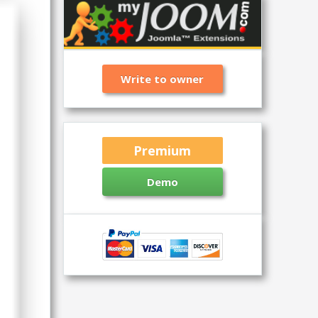
Write to owner
Premium
Demo