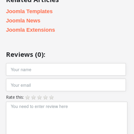
Joomla Templates
Joomla News
Joomla Extensions
Reviews (0):
Rate this: