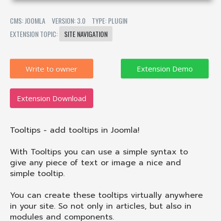
CMS: JOOMLA
VERSION: 3.0
TYPE: PLUGIN
EXTENSION TOPIC:
SITE NAVIGATION
Write to owner
Extension Download
Tooltips - add tooltips in Joomla!
With Tooltips you can use a simple syntax to
give any piece of text or image a nice and
simple tooltip.
You can create these tooltips virtually anywhere
in your site. So not only in articles, but also in
modules and components.