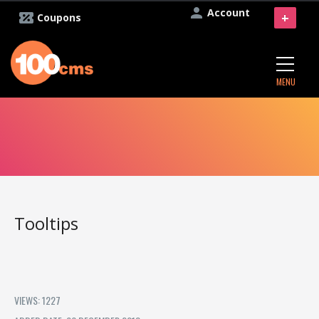
Account
+
Coupons
MENU
Tooltips
VIEWS: 1227