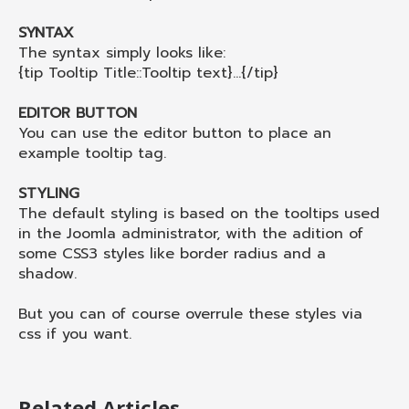
SYNTAX
The syntax simply looks like:
{tip Tooltip Title::Tooltip text}...{/tip}
EDITOR BUTTON
You can use the editor button to place an
example tooltip tag.
STYLING
The default styling is based on the tooltips used
in the Joomla administrator, with the adition of
some CSS3 styles like border radius and a
shadow.
But you can of course overrule these styles via
css if you want.
Related Articles