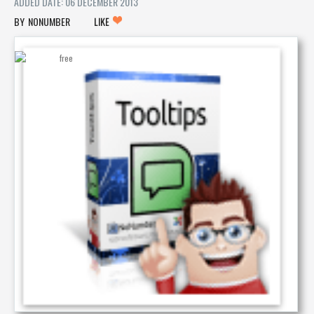
ADDED DATE: 06 DECEMBER 2013
NONUMBER
LIKE