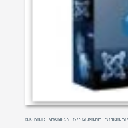
CMS: JOOMLA
VERSION: 3.0
TYPE: COMPONENT
EXTENSION TOP