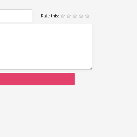
Rate this: