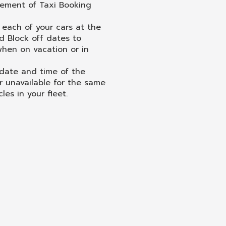
vement of Taxi Booking
each of your cars at the
 Block off dates to
 when on vacation or in
 date and time of the
r unavailable for the same
les in your fleet.