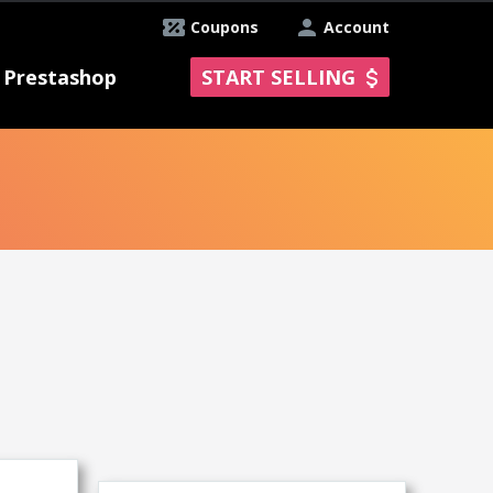
Coupons
Account
Prestashop
START SELLING