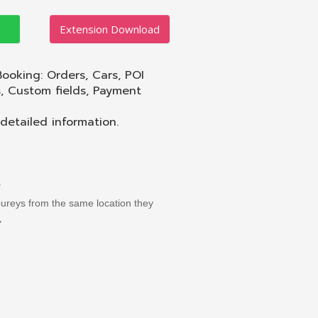
Extension Download
Booking: Orders, Cars, POI
s, Custom fields, Payment
etailed information.
.
joureys from the same location they
"