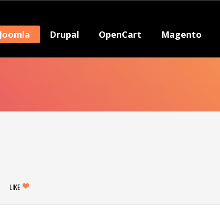
Joomla
Drupal
OpenCart
Magento
LIKE