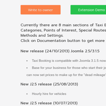
Write to owner
Currently there are 8 main sections of Taxi 
Categories, Points of Interest, Special Route
Methods and Settings.
Click on Documentation button to get more d
New release (24/10/2013) Joomla 2.5/3.1.5
Taxi Booking is compatible with Joomla 3.1.5 now
Base for your business for those who start their 
can now set prices to make up for the "dead mileage
New J2.5 release (25/08/2013)
Hourly hire for vehicles
New J2.5 release (10/07/2013)