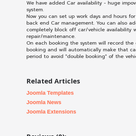
We have added Car availability - huge impo
system.
Now you can set up work days and hours for 
back end Car management. You can also add
completely block off car/vehicle availability
repair/maintenance.
On each booking the system will record the
booking and will automatically make that ca
period to avoid "double booking" of the vehic
Related Articles
Joomla Templates
Joomla News
Joomla Extensions