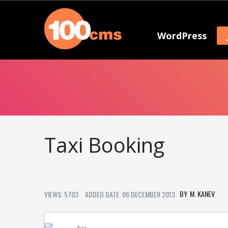
WordPress
Taxi Booking
M. KANEV
VIEWS: 5703
ADDED DATE: 06 DECEMBER 2013