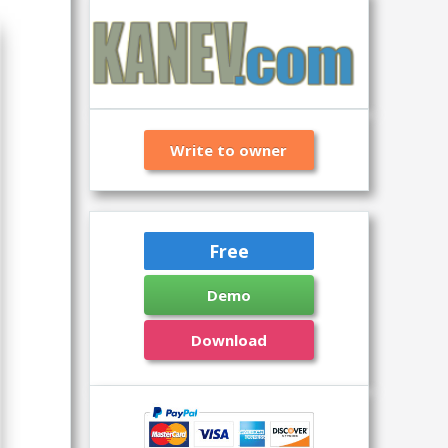
Write to owner
Free
Demo
Download