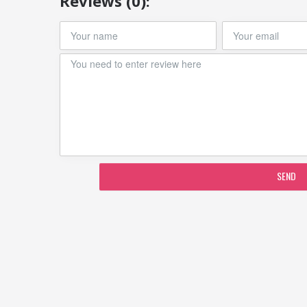
Reviews (0):
SEND