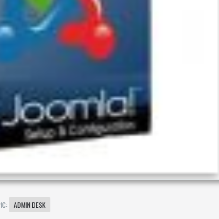
IC:
ADMIN DESK