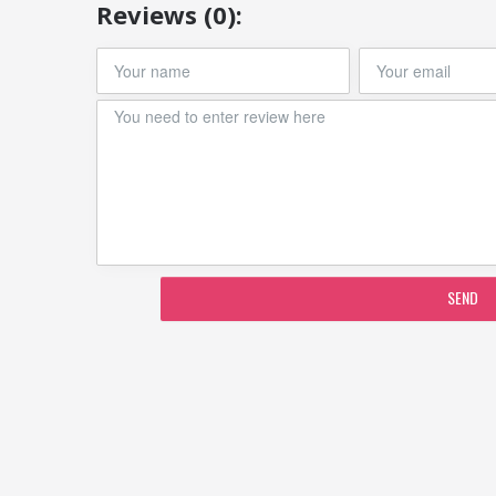
Reviews (0):
SEND