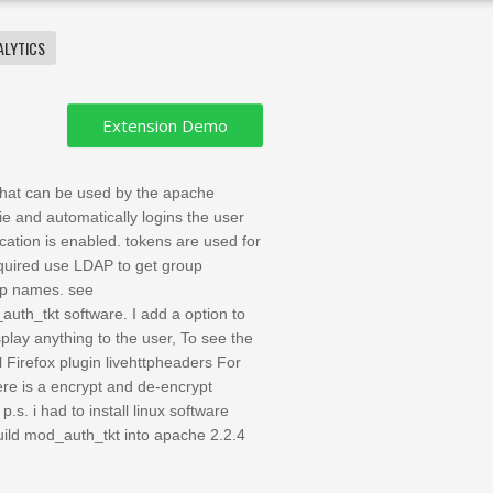
ALYTICS
 that can be used by the apache
 and automatically logins the user
tion is enabled. tokens are used for
equired use LDAP to get group
up names. see
th_tkt software. I add a option to
splay anything to the user, To see the
ll Firefox plugin livehttpheaders For
ere is a encrypt and de-encrypt
p.s. i had to install linux software
 build mod_auth_tkt into apache 2.2.4