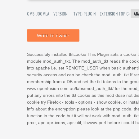
CMS: JOOMLA
VERSION:
TYPE: PLUGIN
EXTENSION TOPIC:
AN
Write to owner
Successfuly installed tktcookie This Plugin sets a cookie
module mod_auth_tkt. The mod_auth_tkt reads the cookie
into apache i.e. set REMOTE_USER when basic authentica
security access and can be check the mod_auth_tkt If r
membership from a DB and set the tkt tokens to the gro
www.openfusion.com.au/labs/mod_auth_tkt/ for the mod_au
put any errors into the tkt cookie as this mod dose not di
cookie try Firefox - tools - options - show cookie, or insta
info about the encryption please look at the php code. th
function in the code but it will not work with mod_auth_tkt 
prce, apr, apr-iconv, apr-util, libwww-perl before i could