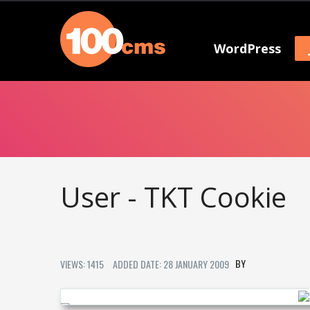
WordPress
User - TKT Cookie
VIEWS: 1415
ADDED DATE: 28 JANUARY 2009