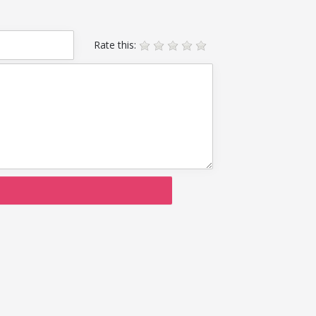
Rate this: