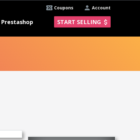
Coupons
Account
Prestashop
START SELLING