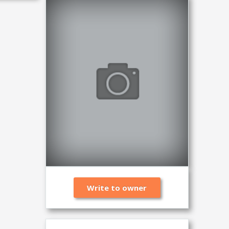
Write to owner