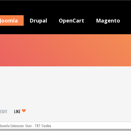
Joomla
Drupal
OpenCart
Magento
EDIT
LIKE