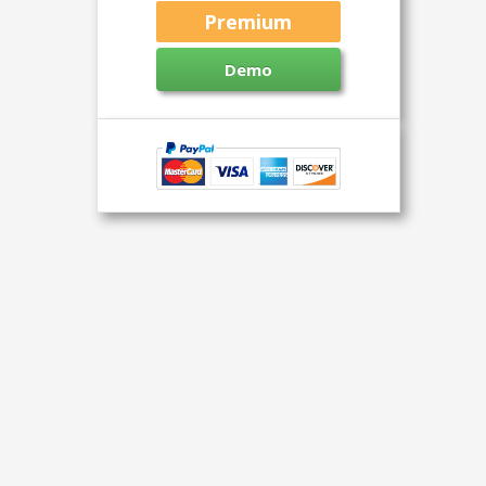
Premium
Demo