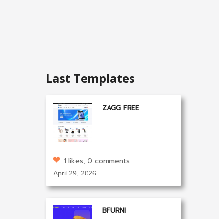
Last Templates
ZAGG FREE
1 likes, 0 comments
April 29, 2026
BFURNI