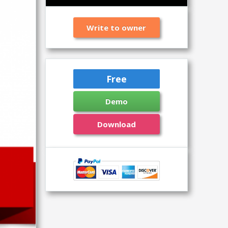
Write to owner
Free
Demo
Download