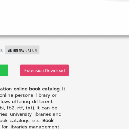
IC:
ADMIN NAVIGATION
Extension Download
eation
online book catalog
. It
nline personal library or
lows offering different
 fb2, rtf, txt). It can be
s, university libraries and
Book catalogs, etc.
Book
 for libraries management