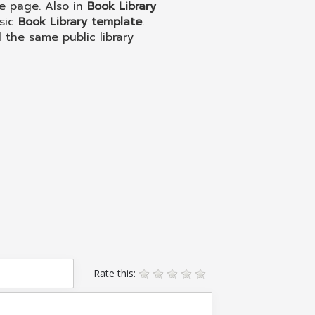
e page. Also in
Book Library
ssic
Book Library template
.
l the same public library
Rate this: