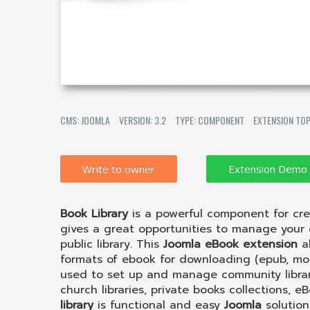
CMS: JOOMLA
VERSION: 3.2
TYPE: COMPONENT
EXTENSION TOP
Write to owner
Book Library
is a powerful component for cr
gives a great opportunities to manage your o
public library. This
Joomla eBook extension
al
formats of ebook for downloading (epub, mobi,
used to set up and manage community librarie
church libraries, private books collections, e
library
is functional and easy
Joomla
solution