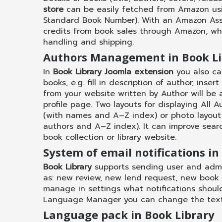
store
can be easily fetched from Amazon usin
Standard Book Number). With an Amazon Ass
credits from book sales through Amazon, wh
handling and shipping.
Authors Management in Book Li
In
Book Library Joomla extension
you also ca
books, e.g. fill in description of author, ins
from your website written by Author will be 
profile page. Two layouts for displaying All A
(with names and A–Z index) or photo layout
authors and A–Z index). It can improve searc
book collection or library website.
System of email notifications in
Book Library
supports sending user and admin
as: new review, new lend request, new book
manage in settings what notifications shoul
Language Manager you can change the text 
Language pack in Book Library