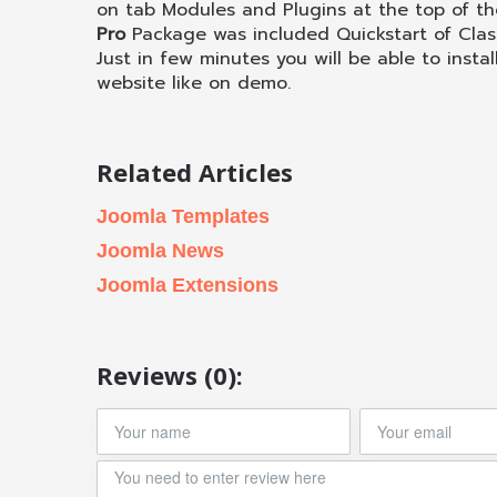
on tab Modules and Plugins at the top of th
Pro
Package was included Quickstart of Cla
Just in few minutes you will be able to instal
website like on demo.
Related Articles
Joomla Templates
Joomla News
Joomla Extensions
Reviews (0):