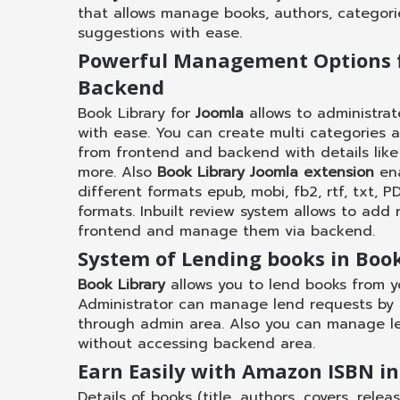
that allows manage books, authors, categori
suggestions with ease.
Powerful Management Options 
Backend
Book Library for
Joomla
allows to administra
with ease. You can create multi categories 
from frontend and backend with details like 
more. Also
Book Library Joomla extension
ena
different formats epub, mobi, fb2, rtf, txt, 
formats. Inbuilt review system allows to add 
frontend and manage them via backend.
System of Lending books in Book
Book Library
allows you to lend books from y
Administrator can manage lend requests by a
through admin area. Also you can manage l
without accessing backend area.
Earn Easily with Amazon ISBN in
Details of books (title, authors, covers, rele