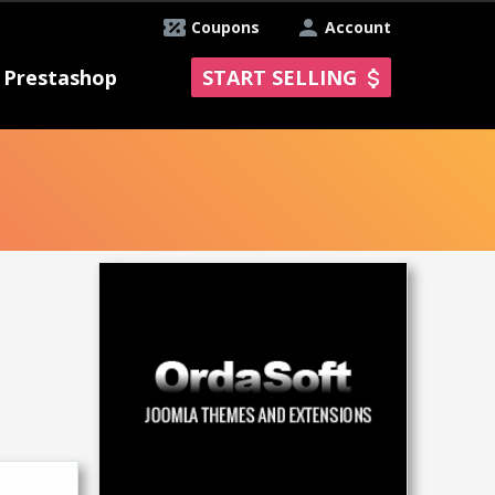
Coupons
Account
Prestashop
START SELLING