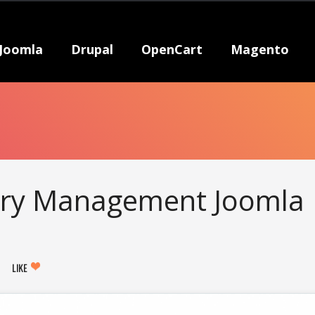
Joomla
Drupal
OpenCart
Magento
rary Management Joomla
LIKE