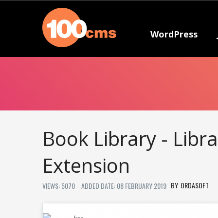
WordPress
Book Library - Lib
Extension
ORDASOFT
VIEWS: 5070
ADDED DATE: 08 FEBRUARY 2019