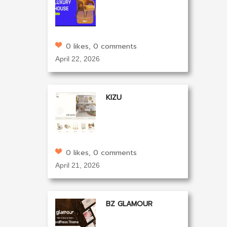
0 likes, 0 comments
April 22, 2026
KIZU
0 likes, 0 comments
April 21, 2026
BZ GLAMOUR