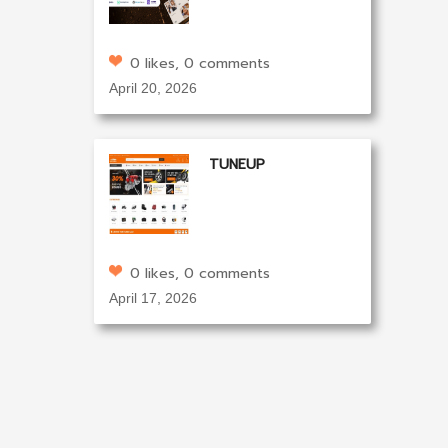
0 likes, 0 comments
April 20, 2026
TUNEUP
0 likes, 0 comments
April 17, 2026