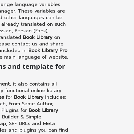
hange language variables
anager. These variables are
and other languages can be
 already translated on such
ian, Persian (Farsi),
translated
Book Library
on
lease contact us and share
 included in
Book Library Pro
he main language of website.
ins and template for
nent
, it also contains all
 functional online library
es
for
Book Library
includes:
rch, From Same Author,
. Plugins for
Book Library
 Builder & Simple
map, SEF URLs and Meta
les and plugins you can find