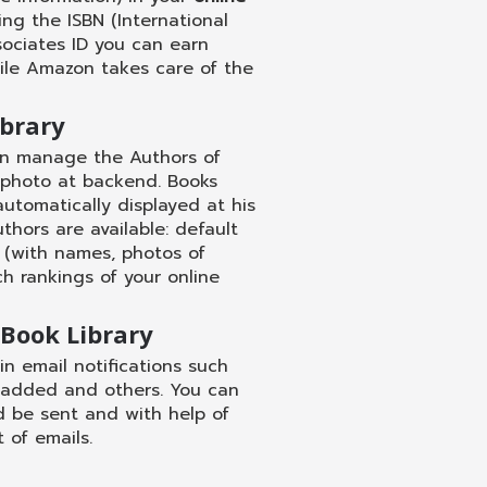
g the ISBN (International
ociates ID you can earn
ile Amazon takes care of the
brary
n manage the Authors of
ert photo at backend. Books
automatically displayed at his
uthors are available: default
 (with names, photos of
h rankings of your online
 Book Library
 email notifications such
 added and others. You can
d be sent and with help of
of emails.