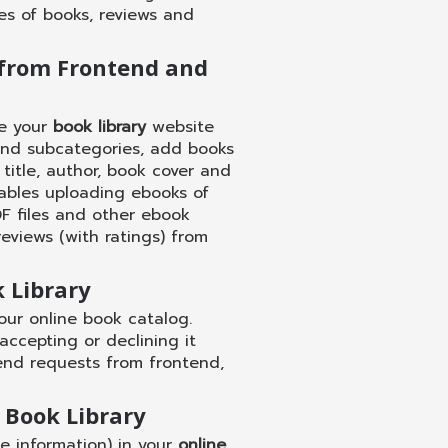
es of books, reviews and
from Frontend and
te your
book library
website
and subcategories, add books
title, author, book cover and
bles uploading ebooks of
PDF files and other ebook
reviews (with ratings) from
 Library
our online book catalog.
ccepting or declining it
end requests from frontend,
 Book Library
ase information) in your
online