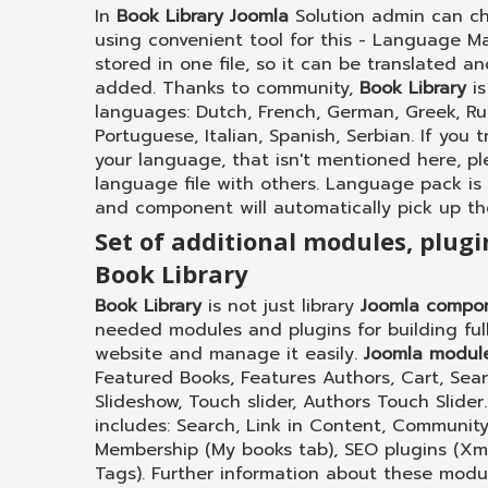
In
Book Library Joomla
Solution admin can c
using convenient tool for this - Language M
stored in one file, so it can be translated 
added. Thanks to community,
Book Library
is
languages: Dutch, French, German, Greek, Russ
Portuguese, Italian, Spanish, Serbian. If you 
your language, that isn't mentioned here, p
language file with others. Language pack is
and component will automatically pick up t
Set of additional modules, plug
Book Library
Book Library
is not just library
Joomla compo
needed modules and plugins for building fully
website and manage it easily.
Joomla modul
Featured Books, Features Authors, Cart, Sea
Slideshow, Touch slider, Authors Touch Slider
includes: Search, Link in Content, Community
Membership (My books tab), SEO plugins (X
Tags). Further information about these modu