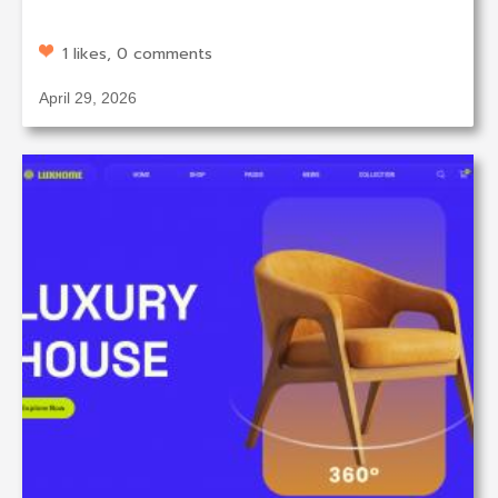
1 likes, 0 comments
April 29, 2026