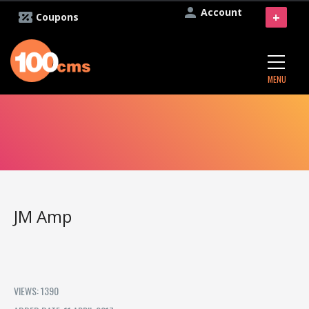
Account
+
Coupons
MENU
JM Amp
VIEWS: 1390