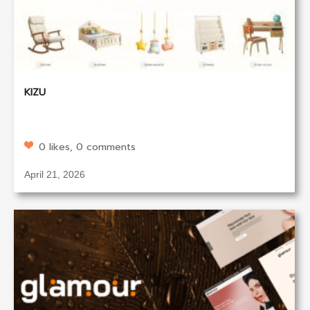
KIZU
0 likes, 0 comments
April 21, 2026