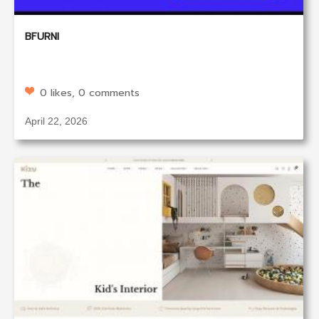
BFURNI
0 likes, 0 comments
April 22, 2026