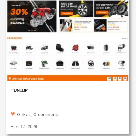
TUNEUP
0 likes, 0 comments
April 17, 2026