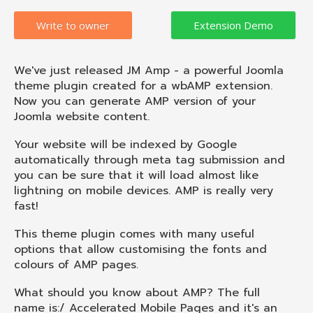
Write to owner
We've just released JM Amp - a powerful Joomla
theme plugin created for a wbAMP extension.
Now you can generate AMP version of your
Joomla website content.
Your website will be indexed by Google
automatically through meta tag submission and
you can be sure that it will load almost like
lightning on mobile devices. AMP is really very
fast!
This theme plugin comes with many useful
options that allow customising the fonts and
colours of AMP pages.
What should you know about AMP? The full
name is:/ Accelerated Mobile Pages and it's an