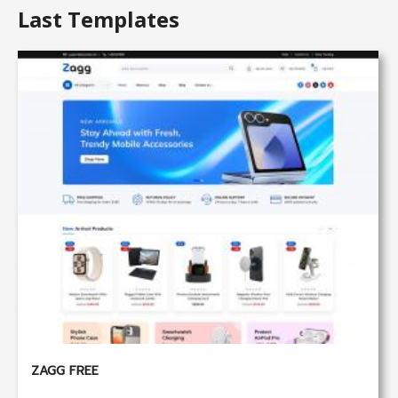
Last Templates
ZAGG FREE