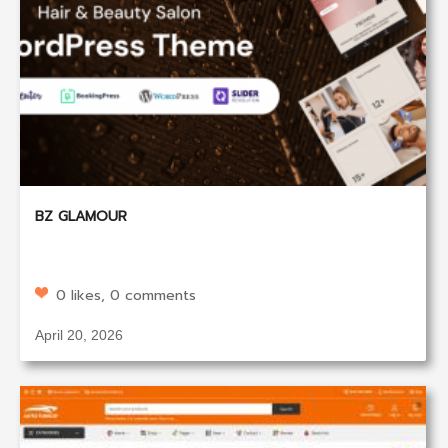
BZ GLAMOUR
0 likes, 0 comments
April 20, 2026