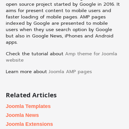
open source project started by Google in 2016. It
aims for present content to mobile users and
faster loading of mobile pages. AMP pages
indexed by Google are presented to mobile
users when they use search option by Google
but also in Google News, iPhones and Android
apps.
Check the tutorial about
Amp theme for Joomla
website
Learn more about
Joomla AMP pages
Related Articles
Joomla Templates
Joomla News
Joomla Extensions