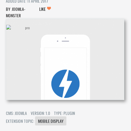
ADDED DATE: 11 APRIL 2017
JOOMLA-
LIKE
MONSTER
CMS: JOOMLA
VERSION: 1.0
TYPE: PLUGIN
EXTENSION TOPIC:
MOBILE DISPLAY