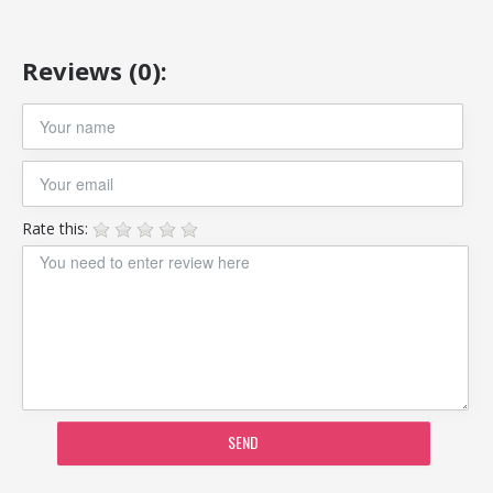
Reviews (0):
Rate this:
SEND