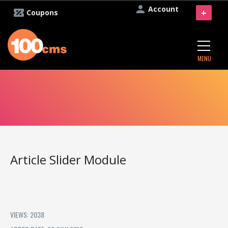
Account
+
Coupons
MENU
Article Slider Module
VIEWS: 2038