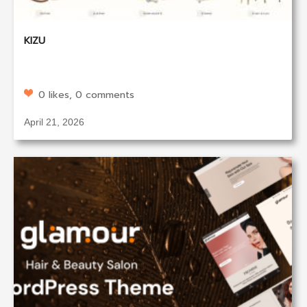
KIZU
0 likes, 0 comments
April 21, 2026