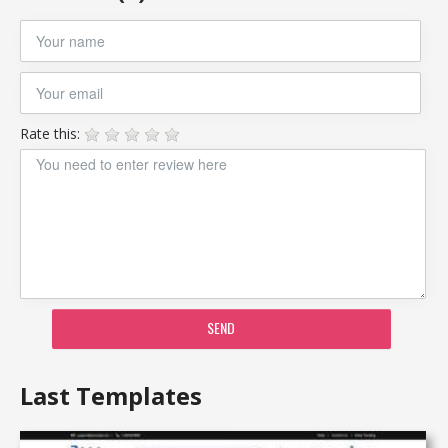
Rate this:
SEND
Last Templates