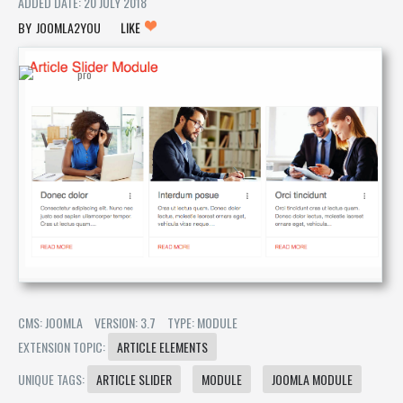
ADDED DATE: 20 JULY 2018
JOOMLA2YOU
LIKE
CMS: JOOMLA
VERSION: 3.7
TYPE: MODULE
EXTENSION TOPIC:
ARTICLE ELEMENTS
UNIQUE TAGS:
ARTICLE SLIDER
MODULE
JOOMLA MODULE