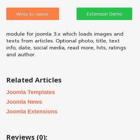
Write to owner
module for joomla 3.x which loads images and
texts from articles. Optional photo, title, text
info, date, social media, read more, hits, ratings
and author.
Related Articles
Joomla Templates
Joomla News
Joomla Extensions
Reviews (0):