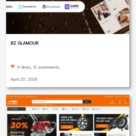
BZ GLAMOUR
0 likes, 0 comments
April 20, 2026