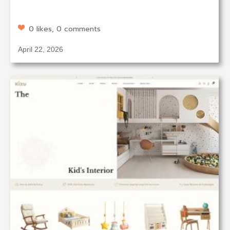
0 likes, 0 comments
April 22, 2026