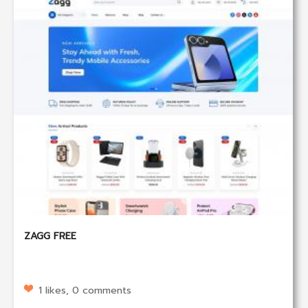
ZAGG FREE
1 likes, 0 comments