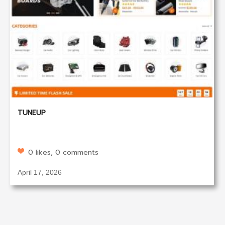
TUNEUP
0 likes, 0 comments
April 17, 2026