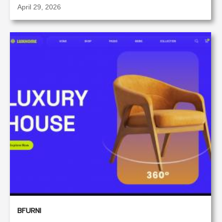
April 29, 2026
BFURNI