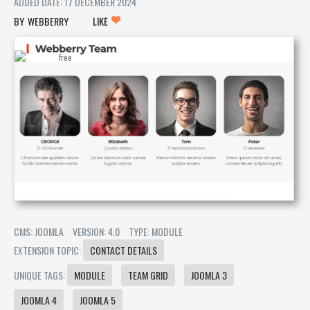
ADDED DATE: 17 DECEMBER 2024
WEBBERRY
LIKE
CMS: JOOMLA
VERSION: 4.0
TYPE: MODULE
EXTENSION TOPIC:
CONTACT DETAILS
UNIQUE TAGS:
MODULE
TEAM GRID
JOOMLA 3
JOOMLA 4
JOOMLA 5