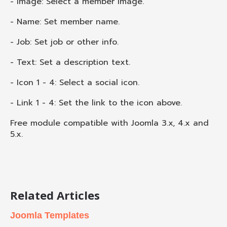
- Image: Select a member image.
- Name: Set member name.
- Job: Set job or other info.
- Text: Set a description text.
- Icon 1 - 4: Select a social icon.
- Link 1 - 4: Set the link to the icon above.
Free module compatible with Joomla 3.x, 4.x and
5.x.
Related Articles
Joomla Templates