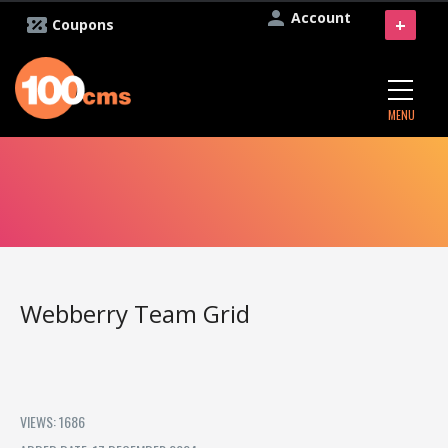
Account
+
Coupons
MENU
Webberry Team Grid
VIEWS: 1686