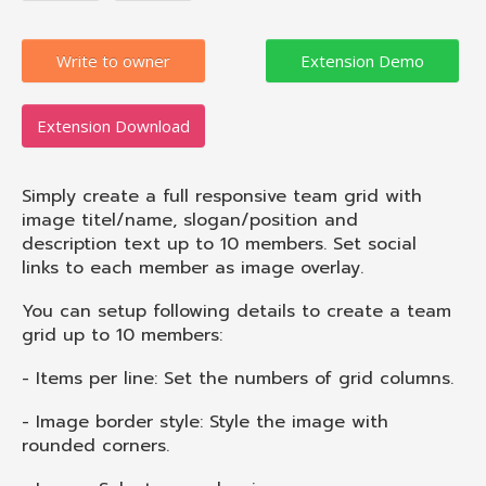
Write to owner
Extension Download
Simply create a full responsive team grid with
image titel/name, slogan/position and
description text up to 10 members. Set social
links to each member as image overlay.
You can setup following details to create a team
grid up to 10 members:
- Items per line: Set the numbers of grid columns.
- Image border style: Style the image with
rounded corners.