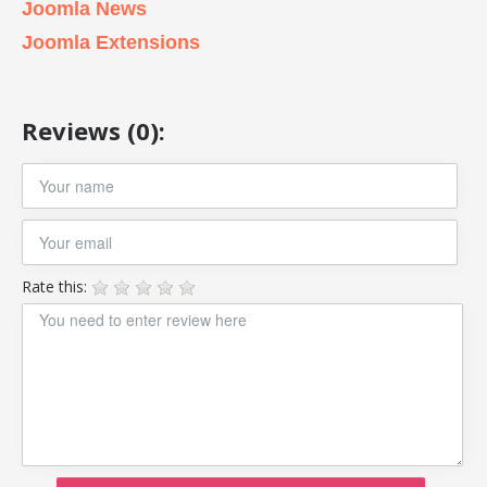
Joomla News
Joomla Extensions
Reviews (0):
Rate this: