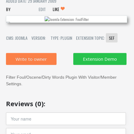
ADDED DATE: 29 JANUARY 2009
EDIT
LIKE
CMS: JOOMLA
VERSION:
TYPE: PLUGIN
EXTENSION TOPIC:
SEF
Write to owner
Filter Foul/Oscene/Dirty Words Plugin With Visitor/Member
Settings.
Reviews (0):