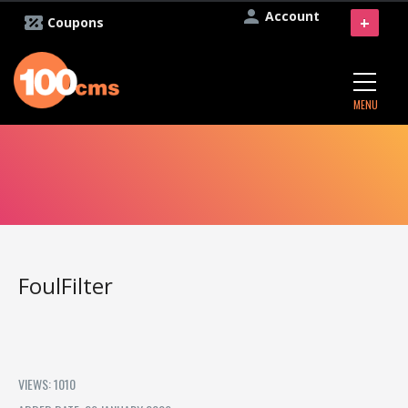
Account
+
Coupons
MENU
FoulFilter
VIEWS: 1010