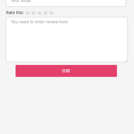
Rate this:
SEND