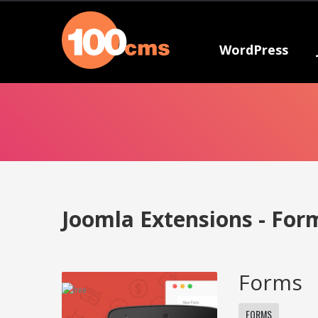
WordPress
Joomla Extensions - For
Forms
FORMS