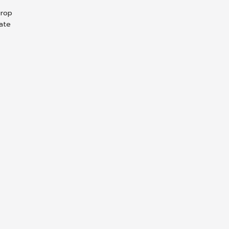
Drop
ate