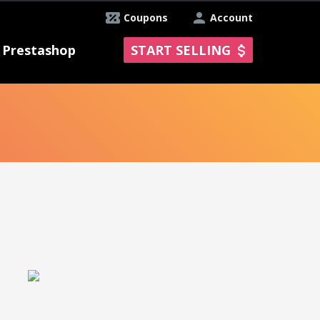
Coupons
Account
Prestashop
START SELLING