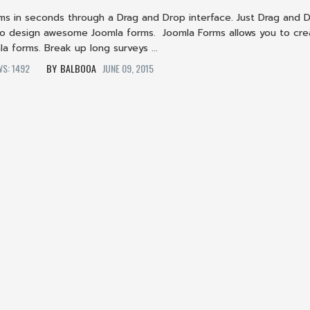
rms in seconds through a Drag and Drop interface. Just Drag and 
o design awesome Joomla forms. Joomla Forms allows you to cre
a forms. Break up long surveys ...
WS: 1492
BALBOOA
JUNE 09, 2015