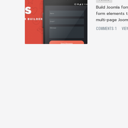
Build Joomla fo
form elements t
multi-page Jooml
COMMENTS: 1
VIE