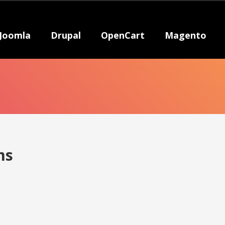
Joomla
Drupal
OpenCart
Magento
ms