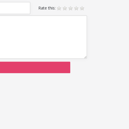
Rate this: