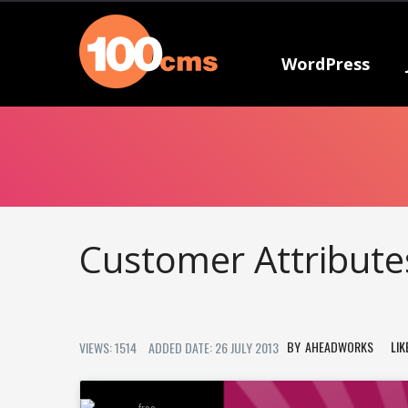
WordPress
Customer Attribut
AHEADWORKS
LIK
VIEWS: 1514
ADDED DATE: 26 JULY 2013