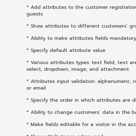
* Add attributes to the customer registratio
guests
* Show attributes to different customers’ g
* Ability to make attributes fields mandator
* Specify default attribute value
* Various attributes types: text field, text ar
select, dropdown, image, and attachment
* Attributes input validation: alphanumeric, n
or email
* Specify the order in which attributes are 
* Ability to change customers’ data in the 
* Make fields editable for a visitor in the a