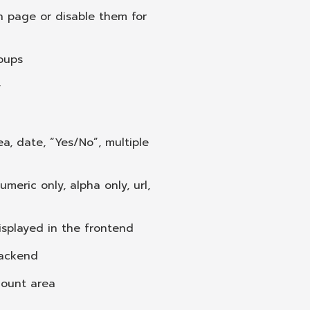
n page or disable them for
roups
y
ea, date, “Yes/No”, multiple
umeric only, alpha only, url,
displayed in the frontend
backend
ccount area