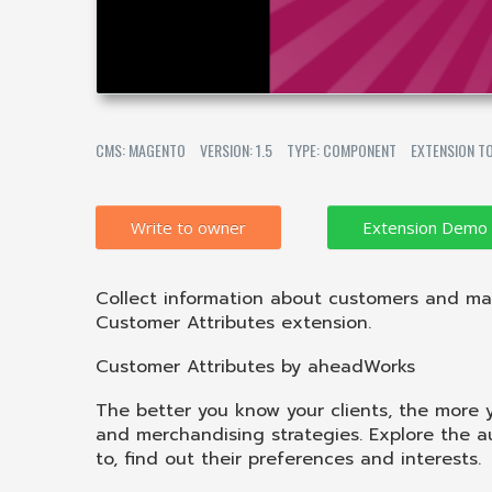
CMS: MAGENTO
VERSION: 1.5
TYPE: COMPONENT
EXTENSION T
Write to owner
Collect information about customers and ma
Customer Attributes extension.
Customer Attributes by aheadWorks
The better you know your clients, the more 
and merchandising strategies. Explore the 
to, find out their preferences and interests.