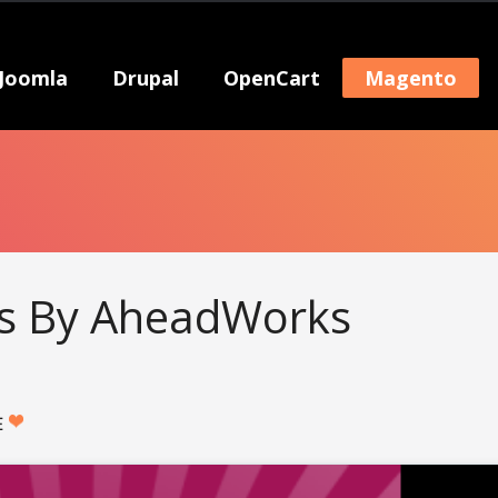
Joomla
Drupal
OpenCart
Magento
es By AheadWorks
E