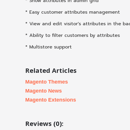
* Show attributes in admin grid
* Easy customer attributes management
* View and edit visitor's attributes in the b
* Ability to filter customers by attributes
* Multistore support
Related Articles
Magento Themes
Magento News
Magento Extensions
Reviews (0):