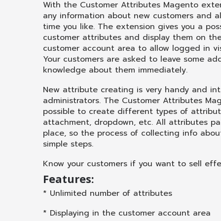
With the Customer Attributes Magento exten
any information about new customers and al
time you like. The extension gives you a poss
customer attributes and display them on the 
customer account area to allow logged in vi
Your customers are asked to leave some add
knowledge about them immediately.
New attribute creating is very handy and int
administrators. The Customer Attributes Ma
possible to create different types of attribu
attachment, dropdown, etc. All attributes p
place, so the process of collecting info about
simple steps.
Know your customers if you want to sell effec
Features:
* Unlimited number of attributes
* Displaying in the customer account area