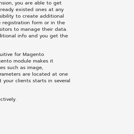
sion, you are able to get
ready existed ones at any
ibility to create additional
registration form or in the
sitors to manage their data.
itional info and you get the
uitive for Magento
gento module makes it
tes such as image,
arameters are located at one
 your clients starts in several
tively.