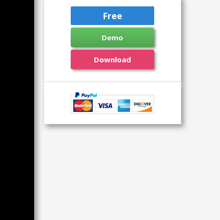
Free
Demo
Download