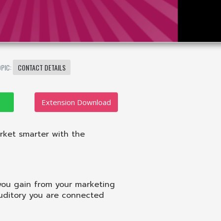
OPIC:
CONTACT DETAILS
Extension Download
rket smarter with the
you gain from your marketing
auditory you are connected