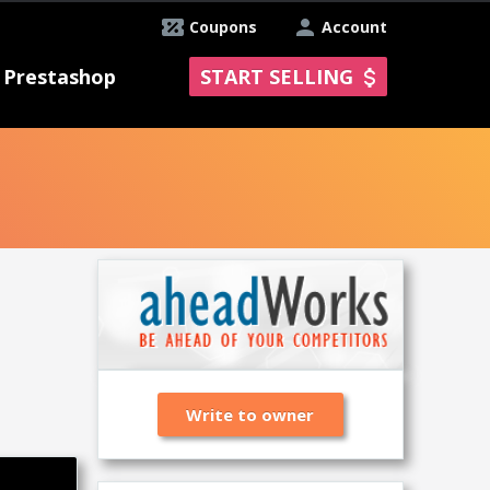
Coupons
Account
Prestashop
START SELLING
Write to owner