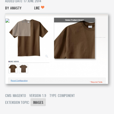
ADDED DATE: 17 JUNE 2014
AMASTY
LIKE
CMS: MAGENTO
VERSION: 1.9
TYPE: COMPONENT
EXTENSION TOPIC:
IMAGES