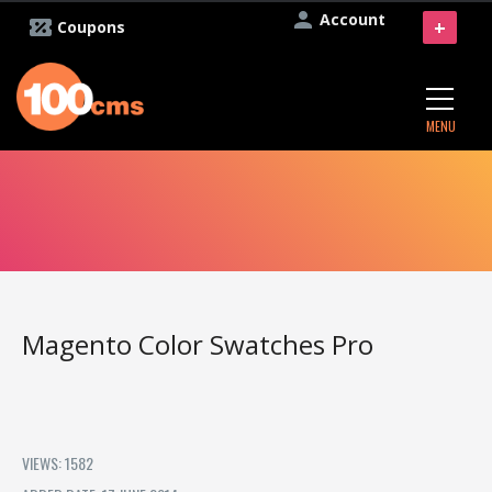
Account
+
Coupons
MENU
Magento Color Swatches Pro
VIEWS: 1582