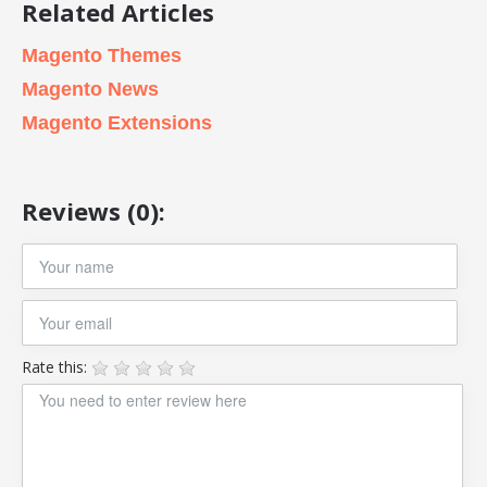
Related Articles
Magento Themes
Magento News
Magento Extensions
Reviews (0):
Rate this: