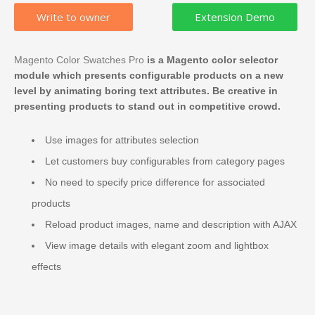
Write to owner
Magento Color Swatches Pro
is a Magento color selector
module which presents configurable products on a new
level by animating boring text attributes. Be creative in
presenting products to stand out in competitive crowd.
Use images for attributes selection
Let customers buy configurables from category pages
No need to specify price difference for associated
products
Reload product images, name and description with AJAX
View image details with elegant zoom and lightbox
effects