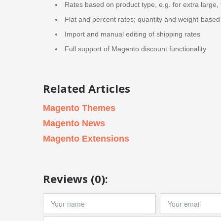
Rates based on product type, e.g. for extra large, 
Flat and percent rates; quantity and weight-based 
Import and manual editing of shipping rates
Full support of Magento discount functionality
Related Articles
Magento Themes
Magento News
Magento Extensions
Reviews (0):