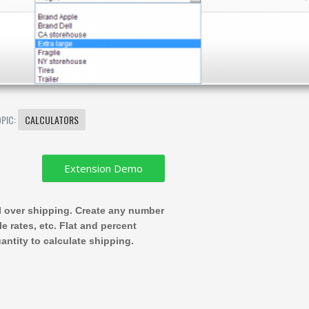
OPIC:
CALCULATORS
ol over shipping. Create any number
le rates, etc. Flat and percent
antity to calculate shipping.