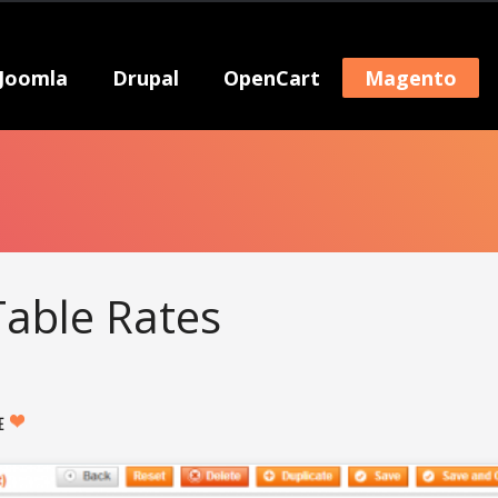
Joomla
Drupal
OpenCart
Magento
able Rates
KE