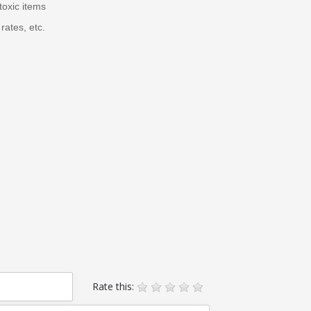
toxic items
rates, etc.
Rate this: