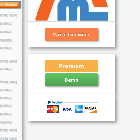
Write to owner
Premium
Demo