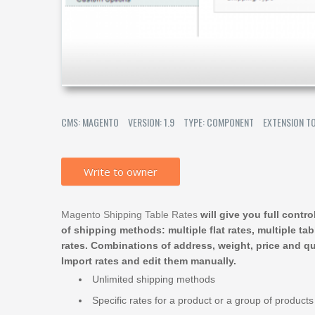
CMS: MAGENTO
VERSION: 1.9
TYPE: COMPONENT
EXTENSION T
Write to owner
Magento Shipping Table Rates
will give you full contr
of shipping methods: multiple flat rates, multiple tab
rates. Combinations of address, weight, price and qu
Import rates and edit them manually.
Unlimited shipping methods
Specific rates for a product or a group of products