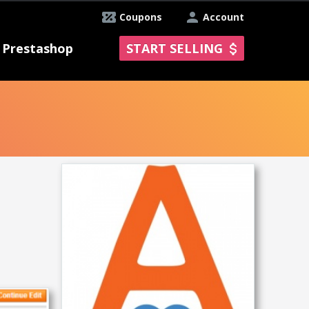
Coupons
Account
Prestashop
START SELLING