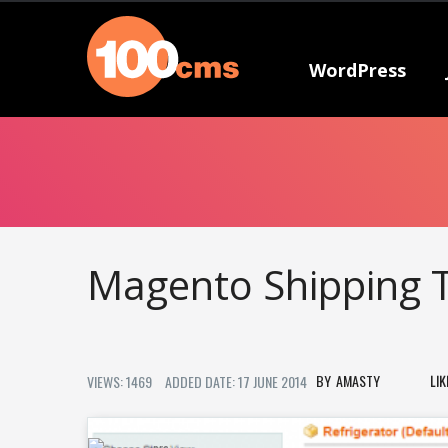
WordPress
Magento Shipping T
AMASTY
LI
VIEWS: 1469
ADDED DATE: 17 JUNE 2014