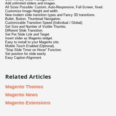
Add unlimited sliders and images.
All Sizes Possible: Custom, Auto-Responsive, Full-Screen, fixed.
Customize Image Height and width.
New modern slide transition types and Fancy 3D transitions.
Bullet, Button, Thumbnail Navigation.
Customizable Transition Speed (Individual / Global).
Set Size and Number of Visible Thumbs.
Different Slide Transition.
Set Per Slide Link and Target.
Insert slider as Magento widget.
Easy to install to your Magento site.
Mobile Touch Enabled (Optional).
“Stop Slide Timer on Hover” Function.
Set position for slide easily.
Easy Caption Alignment.
Related Articles
Magento Themes
Magento News
Magento Extensions