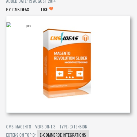
ADDED DATE: 19 AUGUST 2014
CMSIDEAS
LIKE
CMS: MAGENTO
VERSION: 1.3
TYPE: EXTENSION
EXTENSION TOPIC:
E-COMMERCE INTEGRATIONS