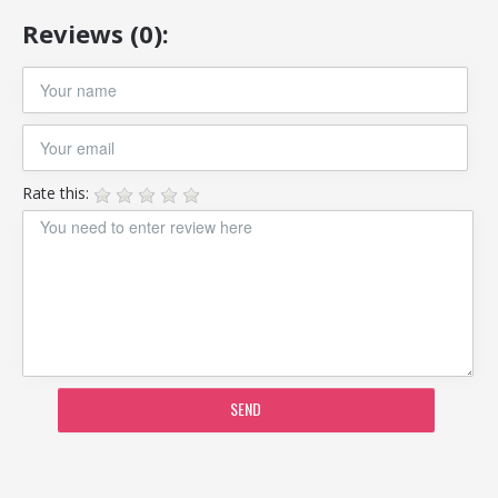
Reviews (0):
Rate this:
SEND