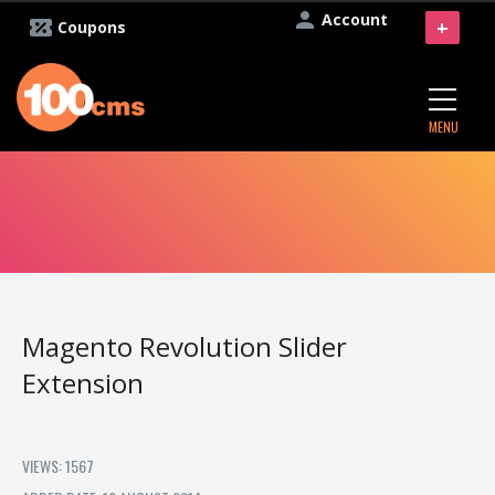
Account
+
Coupons
MENU
Magento Revolution Slider
Extension
VIEWS: 1567