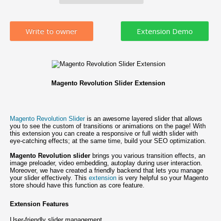
Write to owner
Magento Revolution Slider Extension
Magento Revolution Slider
is an awesome layered slider that allows
you to see the custom of transitions or animations on the page! With
this extension you can create a responsive or full width slider with
eye-catching effects; at the same time, build your SEO optimization.
Magento Revolution slider
brings you various transition effects, an
image preloader, video embedding, autoplay during user interaction.
Moreover, we have created a friendly backend that lets you manage
your slider effectively. This
extension
is very helpful so your Magento
store should have this function as core feature.
Extension Features
User-friendly slider management.