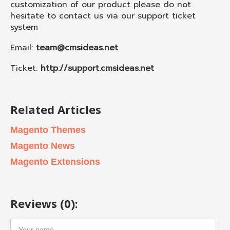
customization of our product please do not
hesitate to contact us via our support ticket
system
Email:
team@cmsideas.net
Ticket:
http://support.cmsideas.net
Related Articles
Magento Themes
Magento News
Magento Extensions
Reviews (0):