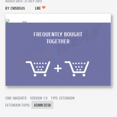
ADDED DATE: 21 JULY 2015
CMSIDEAS
LIKE
CMS: MAGENTO
VERSION: 1.9
TYPE: EXTENSION
EXTENSION TOPIC:
ADMIN DESK