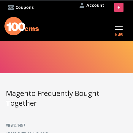
Account
+
Coupons
MENU
Magento Frequently Bought
Together
VIEWS: 1487