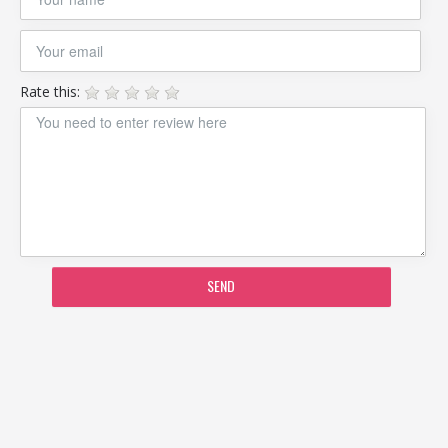
Rate this:
SEND