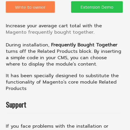
Write to owner
Increase your average cart total with the
Magento frequently bought together
.
During installation,
Frequently Bought Together
turns off the Related Products block. By inserting
a simple code in your CMS, you can choose
where to display the module’s content.
It has been specially designed to substitute the
functionality of Magento’s core module Related
Products
Support
If you face problems with the installation or