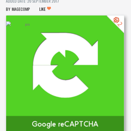
ADDED DATE: 20 SEPTEMBER 2017
MAGECOMP
LIKE