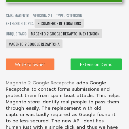
CMS: MAGENTO
VERSION: 2.1
TYPE: EXTENSION
EXTENSION TOPIC:
E-COMMERCE INTEGRATIONS
UNIQUE TAGS:
MAGENTO 2 GOOGLE RECAPTCHA EXTENSION
MAGENTO 2 GOOGLE RECAPTCHA
Write to owner
Magento 2 Google Recaptcha
adds Google
Recaptcha to contact forms submissions and
protect them from spam boat attacks. This helps
Magento store identify real people to pass them
through easily. The replacement with old
captcha was badly required as Google found it
to be less secured. The new API identifies
human just with a single click and thus we have