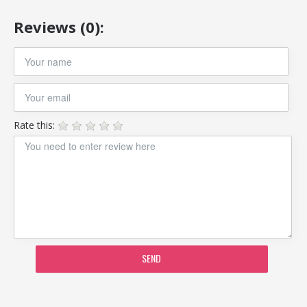
Reviews (0):
Rate this:
SEND