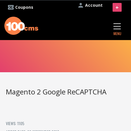
Account
+
Coupons
MENU
Magento 2 Google ReCAPTCHA
VIEWS: 1105