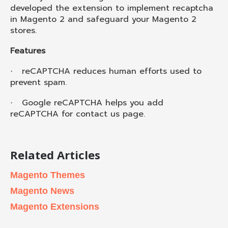
developed the extension to implement recaptcha
in Magento 2 and safeguard your Magento 2
stores.
Features
reCAPTCHA reduces human efforts used to
·
prevent spam.
Google reCAPTCHA helps you add
·
reCAPTCHA for contact us page.
Related Articles
Magento Themes
Magento News
Magento Extensions