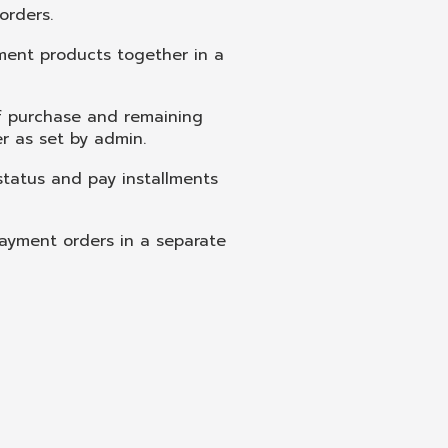
orders.
ment products together in a
f purchase and remaining
er as set by admin.
status and pay installments
ayment orders in a separate