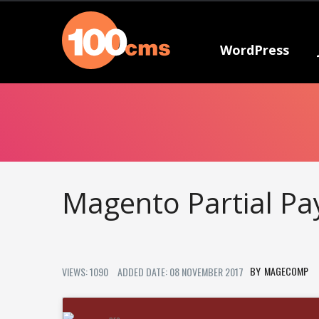
WordPress
Magento Partial P
MAGECOMP
VIEWS: 1090
ADDED DATE: 08 NOVEMBER 2017