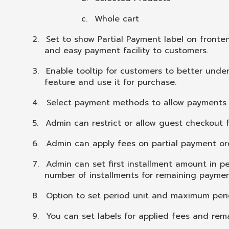
c.
Whole cart
2.
Set to show Partial Payment label on fronten
and easy payment facility to customers.
3.
Enable tooltip for customers to better unde
feature and use it for purchase.
4.
Select payment methods to allow payments f
5.
Admin can restrict or allow guest checkout
6.
Admin can apply fees on partial payment or
7.
Admin can set first installment amount in p
number of installments for remaining paymen
8.
Option to set period unit and maximum peri
9.
You can set labels for applied fees and rem