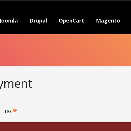
Joomla
Drupal
OpenCart
Magento
ayment
LIKE