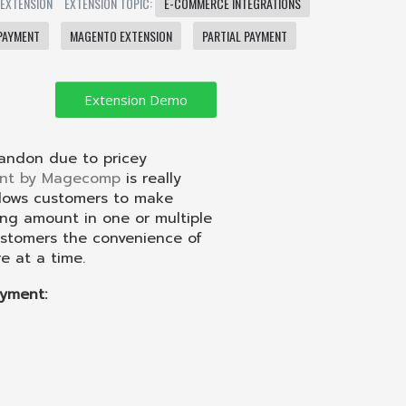
 EXTENSION
EXTENSION TOPIC:
E-COMMERCE INTEGRATIONS
PAYMENT
MAGENTO EXTENSION
PARTIAL PAYMENT
andon due to pricey
ent by Magecomp
is really
llows customers to make
ng amount in one or multiple
customers the convenience of
 at a time.
yment: