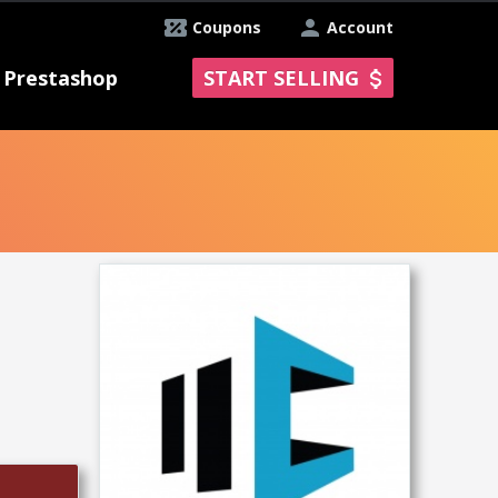
Coupons
Account
Prestashop
START SELLING