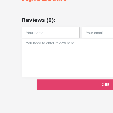
Reviews (0):
SEND