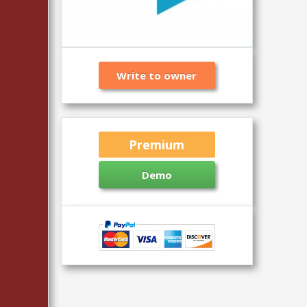
Write to owner
Premium
Demo