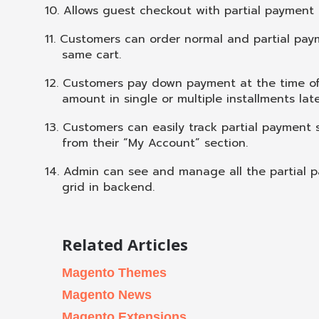
10.
Allows guest checkout with partial payment 
11.
Customers can order normal and partial pay
same cart.
12.
Customers pay down payment at the time o
amount in single or multiple installments lat
13.
Customers can easily track partial payment 
from their “My Account” section.
14.
Admin can see and manage all the partial p
grid in backend.
Related Articles
Magento Themes
Magento News
Magento Extensions