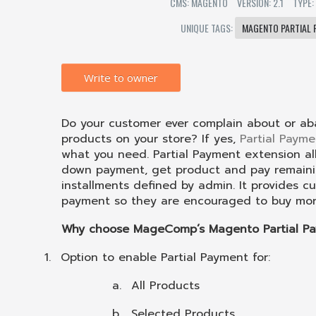
CMS: MAGENTO
VERSION: 2.1
TYPE:
UNIQUE TAGS:
MAGENTO PARTIAL 
Write to owner
Do your customer ever complain about or ab
products on your store? If yes,
Partial Paym
what you need. Partial Payment extension a
down payment, get product and pay remaini
installments defined by admin. It provides 
payment so they are encouraged to buy more
Why choose MageComp’s Magento Partial Pa
1.
Option to enable Partial Payment for:
a.
All Products
b.
Selected Products