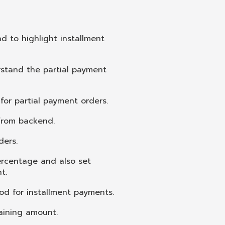
d to highlight installment
rstand the partial payment
or partial payment orders.
 from backend.
ders.
ercentage and also set
t.
od for installment payments.
aining amount.