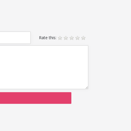
Rate this: